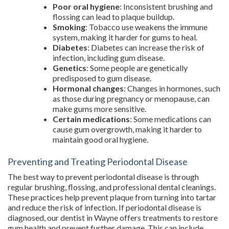
Poor oral hygiene
: Inconsistent brushing and
flossing can lead to plaque buildup.
Smoking
: Tobacco use weakens the immune
system, making it harder for gums to heal.
Diabetes
: Diabetes can increase the risk of
infection, including gum disease.
Genetics
: Some people are genetically
predisposed to gum disease.
Hormonal changes
: Changes in hormones, such
as those during pregnancy or menopause, can
make gums more sensitive.
Certain medications
: Some medications can
cause gum overgrowth, making it harder to
maintain good oral hygiene.
Preventing and Treating Periodontal Disease
The best way to prevent periodontal disease is through
regular brushing, flossing, and professional dental cleanings.
These practices help prevent plaque from turning into tartar
and reduce the risk of infection. If periodontal disease is
diagnosed, our dentist in Wayne offers treatments to restore
gum health and prevent further damage. This can include