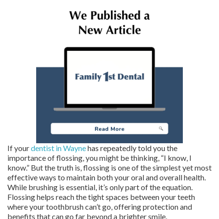
If your
dentist in Wayne
has repeatedly told you the
importance of flossing, you might be thinking, “I know, I
know.” But the truth is, flossing is one of the simplest yet most
effective ways to maintain both your oral and overall health.
While brushing is essential, it’s only part of the equation.
Flossing helps reach the tight spaces between your teeth
where your toothbrush can’t go, offering protection and
benefits that can go far beyond a brighter smile.