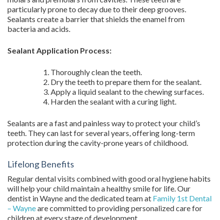
particularly prone to decay due to their deep grooves.
Sealants create a barrier that shields the enamel from
bacteria and acids.
Sealant Application Process:
Thoroughly clean the teeth.
Dry the teeth to prepare them for the sealant.
Apply a liquid sealant to the chewing surfaces.
Harden the sealant with a curing light.
Sealants are a fast and painless way to protect your child’s
teeth. They can last for several years, offering long-term
protection during the cavity-prone years of childhood.
Lifelong Benefits
Regular dental visits combined with good oral hygiene habits
will help your child maintain a healthy smile for life. Our
dentist in Wayne and the dedicated team at
Family 1st Dental
– Wayne
are committed to providing personalized care for
children at every stage of development.