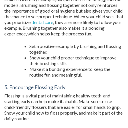
models. Brushing and flossing together not only reinforces
the importance of good oral hygiene but also gives your child
the chance to see proper technique. When your child sees that
you prioritize
dental care
, they are more likely to follow your
example. Brushing together also makes it a bonding
experience, which helps keep the process fun.
Set a positive example by brushing and flossing
together.
Show your child proper technique to improve
their brushing skills.
Make it a bonding experience to keep the
routine fun and meaningful.
5. Encourage Flossing Early
Flossing is a vital part of maintaining healthy teeth, and
starting early can help make it a habit. Make sure to use
child-friendly flossers that are easier for small hands to grip.
Show your child how to floss properly, and make it part of the
daily routine.