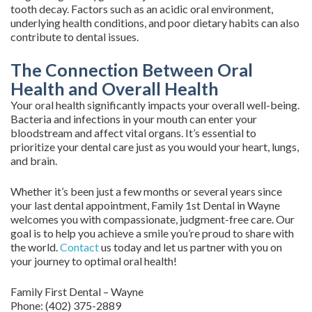
tooth decay. Factors such as an acidic oral environment,
underlying health conditions, and poor dietary habits can also
contribute to dental issues.
The Connection Between Oral
Health and Overall Health
Your oral health significantly impacts your overall well-being.
Bacteria and infections in your mouth can enter your
bloodstream and affect vital organs. It’s essential to
prioritize your dental care just as you would your heart, lungs,
and brain.
Whether it’s been just a few months or several years since
your last dental appointment, Family 1st Dental in Wayne
welcomes you with compassionate, judgment-free care. Our
goal is to help you achieve a smile you’re proud to share with
the world.
Contact
us today and let us partner with you on
your journey to optimal oral health!
Family First Dental – Wayne
Phone:
(402) 375-2889