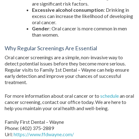
are significant risk factors.
Excessive alcohol consumption
: Drinking in
excess can increase the likelihood of developing
oral cancer.
Gender
: Oral cancer is more common in men
than women.
Why Regular Screenings Are Essential
Oral cancer screenings are a simple, non-invasive way to
detect potential issues before they become more serious.
Regular visits to Family 1st Dental – Wayne can help ensure
early detection and improve your chances of successful
treatment.
For more information about oral cancer or to
schedule
an oral
cancer screening, contact our office today. We are here to
help you maintain your oral health and well-being.
Family First Dental – Wayne
Phone:
(402) 375-2889
Url:
https://www.ffdwayne.com/