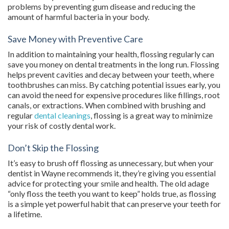
problems by preventing gum disease and reducing the
amount of harmful bacteria in your body.
Save Money with Preventive Care
In addition to maintaining your health, flossing regularly can
save you money on dental treatments in the long run. Flossing
helps prevent cavities and decay between your teeth, where
toothbrushes can miss. By catching potential issues early, you
can avoid the need for expensive procedures like fillings, root
canals, or extractions. When combined with brushing and
regular
dental cleanings
, flossing is a great way to minimize
your risk of costly dental work.
Don’t Skip the Flossing
It’s easy to brush off flossing as unnecessary, but when your
dentist in Wayne recommends it, they’re giving you essential
advice for protecting your smile and health. The old adage
“only floss the teeth you want to keep” holds true, as flossing
is a simple yet powerful habit that can preserve your teeth for
a lifetime.