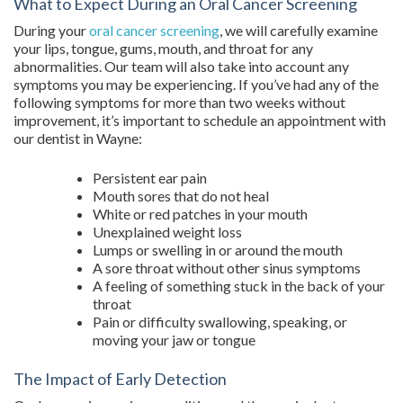
What to Expect During an Oral Cancer Screening
During your
oral cancer screening
, we will carefully examine
your lips, tongue, gums, mouth, and throat for any
abnormalities. Our team will also take into account any
symptoms you may be experiencing. If you’ve had any of the
following symptoms for more than two weeks without
improvement, it’s important to schedule an appointment with
our dentist in Wayne:
Persistent ear pain
Mouth sores that do not heal
White or red patches in your mouth
Unexplained weight loss
Lumps or swelling in or around the mouth
A sore throat without other sinus symptoms
A feeling of something stuck in the back of your
throat
Pain or difficulty swallowing, speaking, or
moving your jaw or tongue
The Impact of Early Detection