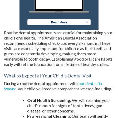
Routine dental appointments are crucial for maintaining your
child’s oral health. The American Dental Association
recommends scheduling check-ups every six months. These
visits are especially important for children as their teeth and
gums are constantly developing, making them more
vulnerable to tooth decay. Establishing good oral care habits
early will set the foundation for a lifetime of healthy smiles.
What to Expect at Your Child’s Dental Visit
During a routine dental appointment with
our dentist in
Wayne
, your child will receive comprehensive care, including:
Oral Health Screening:
We will examine your
child’s mouth for signs of tooth decay, gum
disease, or other concerns.
Professional Cleaning:
Our team will gently