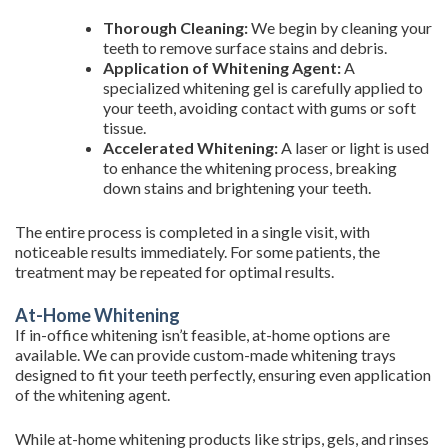
Thorough Cleaning:
We begin by cleaning your
teeth to remove surface stains and debris.
Application of Whitening Agent:
A
specialized whitening gel is carefully applied to
your teeth, avoiding contact with gums or soft
tissue.
Accelerated Whitening:
A laser or light is used
to enhance the whitening process, breaking
down stains and brightening your teeth.
The entire process is completed in a single visit, with
noticeable results immediately. For some patients, the
treatment may be repeated for optimal results.
At-Home Whitening
If in-office whitening isn’t feasible, at-home options are
available. We can provide custom-made whitening trays
designed to fit your teeth perfectly, ensuring even application
of the whitening agent.
While at-home whitening products like strips, gels, and rinses