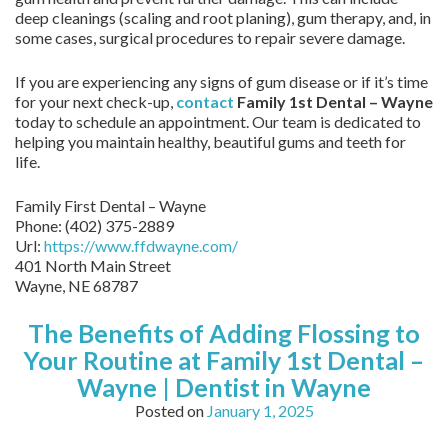
deep cleanings (scaling and root planing), gum therapy, and, in
some cases, surgical procedures to repair severe damage.
If you are experiencing any signs of gum disease or if it’s time
for your next check-up,
contact
Family 1st Dental – Wayne
today to schedule an appointment. Our team is dedicated to
helping you maintain healthy, beautiful gums and teeth for
life.
Family First Dental – Wayne
Phone:
(402) 375-2889
Url:
https://www.ffdwayne.com/
401 North Main Street
Wayne,
NE
68787
The Benefits of Adding Flossing to
Your Routine at Family 1st Dental –
Wayne | Dentist in Wayne
Posted on
January 1, 2025