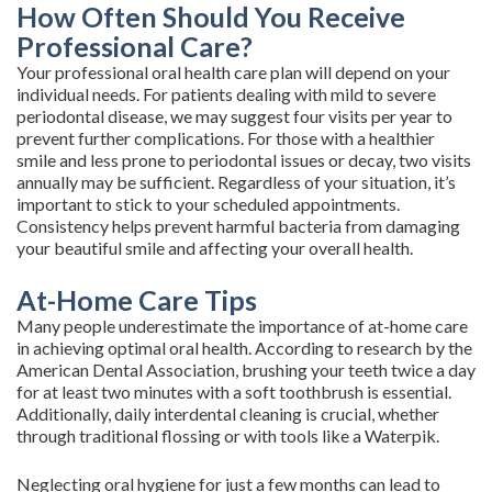
How Often Should You Receive
Professional Care?
Your professional oral health care plan will depend on your
individual needs. For patients dealing with mild to severe
periodontal disease, we may suggest four visits per year to
prevent further complications. For those with a healthier
smile and less prone to periodontal issues or decay, two visits
annually may be sufficient. Regardless of your situation, it’s
important to stick to your scheduled appointments.
Consistency helps prevent harmful bacteria from damaging
your beautiful smile and affecting your overall health.
At-Home Care Tips
Many people underestimate the importance of at-home care
in achieving optimal oral health. According to research by the
American Dental Association, brushing your teeth twice a day
for at least two minutes with a soft toothbrush is essential.
Additionally, daily interdental cleaning is crucial, whether
through traditional flossing or with tools like a Waterpik.
Neglecting oral hygiene for just a few months can lead to