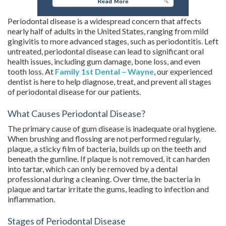
Periodontal disease is a widespread concern that affects
nearly half of adults in the United States, ranging from mild
gingivitis to more advanced stages, such as periodontitis. Left
untreated, periodontal disease can lead to significant oral
health issues, including gum damage, bone loss, and even
tooth loss. At
Family 1st Dental – Wayne
, our experienced
dentist is here to help diagnose, treat, and prevent all stages
of periodontal disease for our patients.
What Causes Periodontal Disease?
The primary cause of gum disease is inadequate oral hygiene.
When brushing and flossing are not performed regularly,
plaque, a sticky film of bacteria, builds up on the teeth and
beneath the gumline. If plaque is not removed, it can harden
into tartar, which can only be removed by a dental
professional during a cleaning. Over time, the bacteria in
plaque and tartar irritate the gums, leading to infection and
inflammation.
Stages of Periodontal Disease