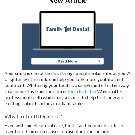
Your smile is one of the first things people notice about you. A
brighter, whiter smile can help you look more youthful and
confident. Whitening your teeth is a simple and effective way
to achieve this transformation.
Our dentist
in Wayne offers
professional teeth whitening services to help both new and
existing patients achieve radiant smiles.
Why Do Teeth Discolor?
Even with excellent oral care, teeth can become discolored
over time. Common causes of discoloration include: