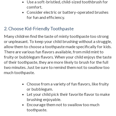
Use a soft-bristled, child-sized toothbrush for
comfort.
Consider electric or battery-operated brushes
for fun and efficiency.
2. Choose Kid-Friendly Toothpaste
Many children find the taste of minty toothpaste too strong
or unpleasant. To keep your child brushing without a struggle,
allow them to choose a toothpaste made specifically for kids.
There are various fun flavors available, from mild mint to
fruity or bubblegum flavors. When your child enjoys the taste
of their toothpaste, they are more likely to brush for the full
two minutes. Just be sure to remind them not to swallow too
much toothpaste.
Choose from a variety of fun flavors, like fruity
or bubblegum.
Let your child pick their favorite flavor to make
brushing enjoyable.
Encourage them not to swallow too much
toothpaste.