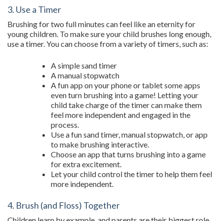
3. Use a Timer
Brushing for two full minutes can feel like an eternity for
young children. To make sure your child brushes long enough,
use a timer. You can choose from a variety of timers, such as:
A simple sand timer
A manual stopwatch
A fun app on your phone or tablet some apps
even turn brushing into a game! Letting your
child take charge of the timer can make them
feel more independent and engaged in the
process.
Use a fun sand timer, manual stopwatch, or app
to make brushing interactive.
Choose an app that turns brushing into a game
for extra excitement.
Let your child control the timer to help them feel
more independent.
4. Brush (and Floss) Together
Children learn by example, and parents are their biggest role