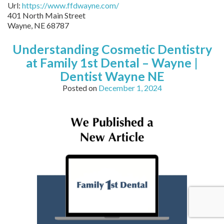
Url:
https://www.ffdwayne.com/
401 North Main Street
Wayne,
NE
68787
Understanding Cosmetic Dentistry
at Family 1st Dental – Wayne |
Dentist Wayne NE
Posted on
December 1, 2024