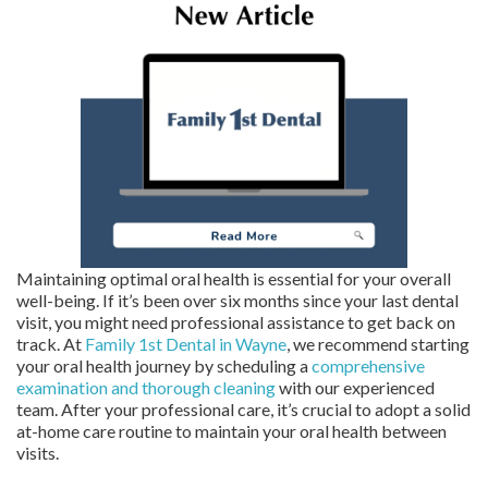
Maintaining optimal oral health is essential for your overall
well-being. If it’s been over six months since your last dental
visit, you might need professional assistance to get back on
track. At
Family 1st Dental in Wayne
, we recommend starting
your oral health journey by scheduling a
comprehensive
examination and thorough cleaning
with our experienced
team. After your professional care, it’s crucial to adopt a solid
at-home care routine to maintain your oral health between
visits.