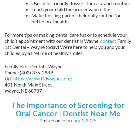
Use child-friendly flossers for ease and comfort.
Teach your child the proper way to floss.
Make flossing part of their daily routine for
better oral health.
For more tips on making dental care fun or to schedule your
child’s appointment with our dentist in Wayne,
contact
Family
1st Dental – Wayne today! We’re here to help you and your
child enjoy a lifetime of healthy smiles.
Family First Dental – Wayne
Phone:
(402) 375-2889
Url:
https://www.ffdwayne.com/
401 North Main Street
Wayne,
NE
68787
The Importance of Screening for
Oral Cancer | Dentist Near Me
Posted on
February 1, 2025