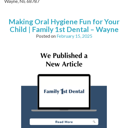
Wayne,
NE
68787
Making Oral Hygiene Fun for Your
Child | Family 1st Dental – Wayne
Posted on
February 15, 2025