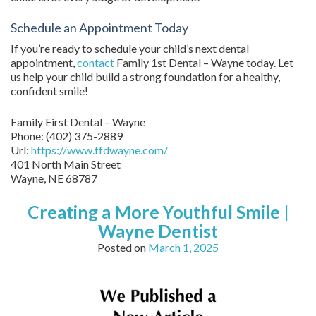
Schedule an Appointment Today
If you’re ready to schedule your child’s next dental
appointment,
contact
Family 1st Dental – Wayne today. Let
us help your child build a strong foundation for a healthy,
confident smile!
Family First Dental – Wayne
Phone:
(402) 375-2889
Url:
https://www.ffdwayne.com/
401 North Main Street
Wayne,
NE
68787
Creating a More Youthful Smile |
Wayne Dentist
Posted on
March 1, 2025