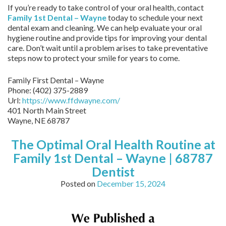
If you’re ready to take control of your oral health, contact
Family 1st Dental – Wayne
today to schedule your next
dental exam and cleaning. We can help evaluate your oral
hygiene routine and provide tips for improving your dental
care. Don’t wait until a problem arises to take preventative
steps now to protect your smile for years to come.
Family First Dental – Wayne
Phone:
(402) 375-2889
Url:
https://www.ffdwayne.com/
401 North Main Street
Wayne,
NE
68787
The Optimal Oral Health Routine at
Family 1st Dental – Wayne | 68787
Dentist
Posted on
December 15, 2024