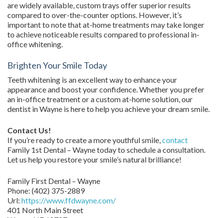
are widely available, custom trays offer superior results
compared to over-the-counter options. However, it’s
important to note that at-home treatments may take longer
to achieve noticeable results compared to professional in-
office whitening.
Brighten Your Smile Today
Teeth whitening is an excellent way to enhance your
appearance and boost your confidence. Whether you prefer
an in-office treatment or a custom at-home solution, our
dentist in Wayne is here to help you achieve your dream smile.
Contact Us!
If you’re ready to create a more youthful smile,
contact
Family 1st Dental – Wayne today to schedule a consultation.
Let us help you restore your smile’s natural brilliance!
Family First Dental – Wayne
Phone:
(402) 375-2889
Url:
https://www.ffdwayne.com/
401 North Main Street