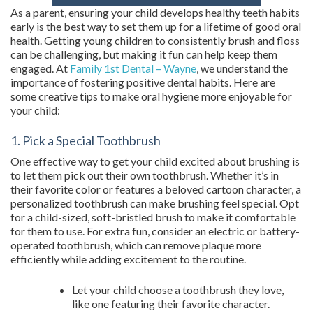
As a parent, ensuring your child develops healthy teeth habits
early is the best way to set them up for a lifetime of good oral
health. Getting young children to consistently brush and floss
can be challenging, but making it fun can help keep them
engaged. At
Family 1st Dental – Wayne
, we understand the
importance of fostering positive dental habits. Here are
some creative tips to make oral hygiene more enjoyable for
your child:
1. Pick a Special Toothbrush
One effective way to get your child excited about brushing is
to let them pick out their own toothbrush. Whether it’s in
their favorite color or features a beloved cartoon character, a
personalized toothbrush can make brushing feel special. Opt
for a child-sized, soft-bristled brush to make it comfortable
for them to use. For extra fun, consider an electric or battery-
operated toothbrush, which can remove plaque more
efficiently while adding excitement to the routine.
Let your child choose a toothbrush they love,
like one featuring their favorite character.