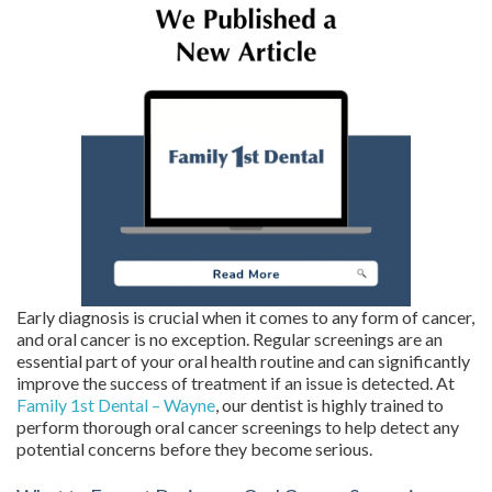
Early diagnosis is crucial when it comes to any form of cancer,
and oral cancer is no exception. Regular screenings are an
essential part of your oral health routine and can significantly
improve the success of treatment if an issue is detected. At
Family 1st Dental – Wayne
, our dentist is highly trained to
perform thorough oral cancer screenings to help detect any
potential concerns before they become serious.