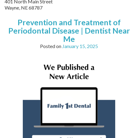
401 North Main Street
Wayne,
NE
68787
Prevention and Treatment of
Periodontal Disease | Dentist Near
Me
Posted on
January 15, 2025