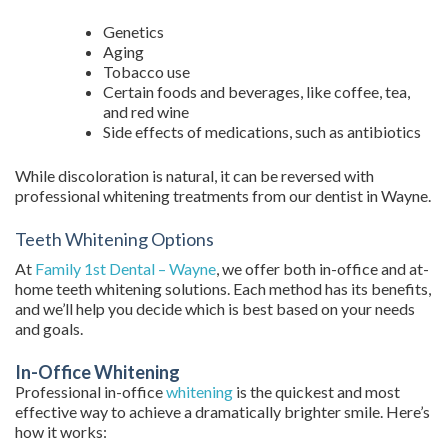
Genetics
Aging
Tobacco use
Certain foods and beverages, like coffee, tea,
and red wine
Side effects of medications, such as antibiotics
While discoloration is natural, it can be reversed with
professional whitening treatments from our dentist in Wayne.
Teeth Whitening Options
At
Family 1st Dental – Wayne
, we offer both in-office and at-
home teeth whitening solutions. Each method has its benefits,
and we’ll help you decide which is best based on your needs
and goals.
In-Office Whitening
Professional in-office
whitening
is the quickest and most
effective way to achieve a dramatically brighter smile. Here’s
how it works: