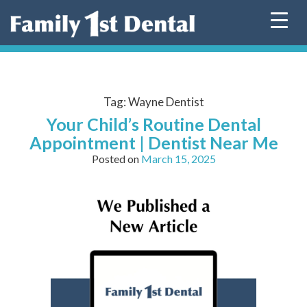
Skip
to
content
Tag:
Wayne Dentist
Your Child’s Routine Dental
Appointment | Dentist Near Me
Posted on
March 15, 2025