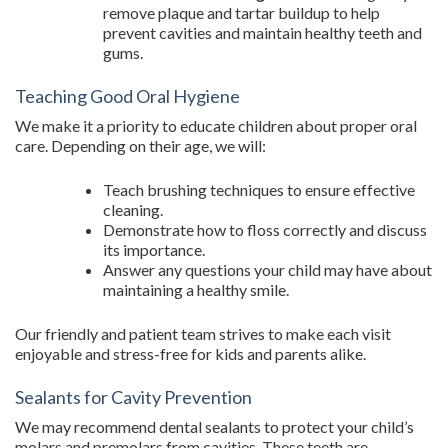
remove plaque and tartar buildup to help
prevent cavities and maintain healthy teeth and
gums.
Teaching Good Oral Hygiene
We make it a priority to educate children about proper oral
care. Depending on their age, we will:
Teach brushing techniques to ensure effective
cleaning.
Demonstrate how to floss correctly and discuss
its importance.
Answer any questions your child may have about
maintaining a healthy smile.
Our friendly and patient team strives to make each visit
enjoyable and stress-free for kids and parents alike.
Sealants for Cavity Prevention
We may recommend dental sealants to protect your child’s
molars and premolars from cavities. These teeth are