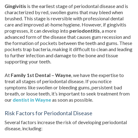
Gingivitis
is the earliest stage of periodontal disease and is
characterized by red, swollen gums that may bleed when
brushed. This stage is reversible with professional dental
care and improved at-home hygiene. However, if gingivitis
progresses, it can develop into
periodontitis
, a more
advanced form of the disease that causes gum recession and
the formation of pockets between the teeth and gums. These
pockets trap bacteria, making it difficult to clean and leading
to further infection and damage to the bone and tissue
supporting your teeth.
At
Family 1st Dental – Wayne
, we have the expertise to
treat all stages of periodontal disease. If you notice
symptoms like swollen or bleeding gums, persistent bad
breath, or loose teeth, it’s important to seek treatment from
our
dentist in Wayne
as soon as possible.
Risk Factors for Periodontal Disease
Several factors increase the risk of developing periodontal
disease, including: