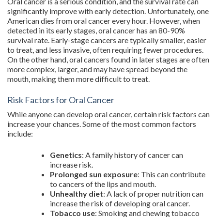
Oral cancer is a serious condition, and the survival rate can
significantly improve with early detection. Unfortunately, one
American dies from oral cancer every hour. However, when
detected in its early stages, oral cancer has an 80-90%
survival rate. Early-stage cancers are typically smaller, easier
to treat, and less invasive, often requiring fewer procedures.
On the other hand, oral cancers found in later stages are often
more complex, larger, and may have spread beyond the
mouth, making them more difficult to treat.
Risk Factors for Oral Cancer
While anyone can develop oral cancer, certain risk factors can
increase your chances. Some of the most common factors
include:
Genetics
: A family history of cancer can
increase risk.
Prolonged sun exposure
: This can contribute
to cancers of the lips and mouth.
Unhealthy diet
: A lack of proper nutrition can
increase the risk of developing oral cancer.
Tobacco use
: Smoking and chewing tobacco