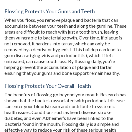
Flossing Protects Your Gums and Teeth
When you floss, you remove plaque and bacteria that can
accumulate between your teeth and along the gumline. These
areas are difficult to reach with just a toothbrush, leaving
them vulnerable to bacterial growth. Over time, if plaque is
not removed, it hardens into tartar, which can only be
removed by a dentist or hygienist. This buildup can lead to
gum disease (gingivitis and periodontitis), which, if left
untreated, can cause tooth loss. By flossing daily, you’re
helping prevent the accumulation of plaque and tartar,
ensuring that your gums and bone support remain healthy.
Flossing Protects Your Overall Health
The benefits of flossing go beyond your mouth. Research has
shown that the bacteria associated with periodontal disease
can enter your bloodstream and contribute to systemic
health issues. Conditions such as heart disease, stroke,
diabetes, and even Alzheimer’s have been linked to the
bacteria found in the mouth. Flossing daily is a simple and
effective way to reduce your risk of these serious health