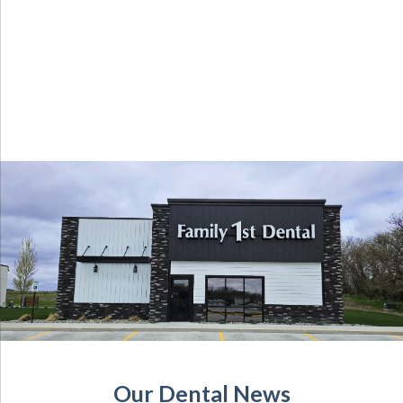
Our Dental News