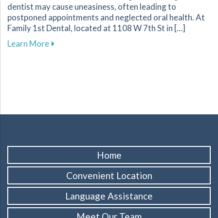
dentist may cause uneasiness, often leading to
postponed appointments and neglected oral health. At
Family 1st Dental, located at 1108 W 7th St in […]
about Comforting Techniques to Overcome Dent
Learn More
Home
Convenient Location
Language Assistance
Meet Our Team