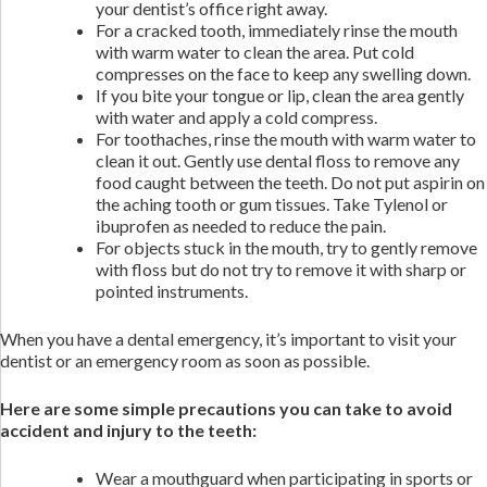
your dentist’s office right away.
For a cracked tooth, immediately rinse the mouth
with warm water to clean the area. Put cold
compresses on the face to keep any swelling down.
If you bite your tongue or lip, clean the area gently
with water and apply a cold compress.
For toothaches, rinse the mouth with warm water to
clean it out. Gently use dental floss to remove any
food caught between the teeth. Do not put aspirin on
the aching tooth or gum tissues. Take Tylenol or
ibuprofen as needed to reduce the pain.
For objects stuck in the mouth, try to gently remove
with floss but do not try to remove it with sharp or
pointed instruments.
When you have a dental emergency, it’s important to visit your
dentist or an emergency room as soon as possible.
Here are some simple precautions you can take to avoid
accident and injury to the teeth:
Wear a mouthguard when participating in sports or