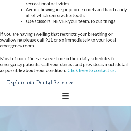
recreational activities.
Avoid chewing ice, popcorn kernels and hard candy,
all of which can crack a tooth.
Use scissors, NEVER your teeth, to cut things.
If you are having swelling that restricts your breathing or
swallowing please call 911 or go immediately to your local
emergency room.
Most of our offices reserve time in their daily schedules for
emergency patients. Call your dentist and provide as much detail
as possible about your condition.
Click here to contact us.
Explore our Dental Services