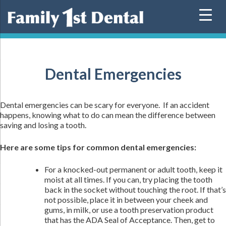
Skip
to
content
Dental Emergencies
Dental emergencies can be scary for everyone. If an accident
happens, knowing what to do can mean the difference between
saving and losing a tooth.
Here are some tips for common dental emergencies:
For a knocked-out permanent or adult tooth, keep it
moist at all times. If you can, try placing the tooth
back in the socket without touching the root. If that’s
not possible, place it in between your cheek and
gums, in milk, or use a tooth preservation product
that has the ADA Seal of Acceptance. Then, get to