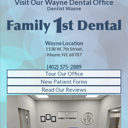
Visit Our Wayne Dental Office
Dentist Wayne
Wayne Location
1108 W. 7th Street,
Wayne, NE 68787
(402) 375-2889
Tour Our Office
New Patient Forms
Read Our Reviews