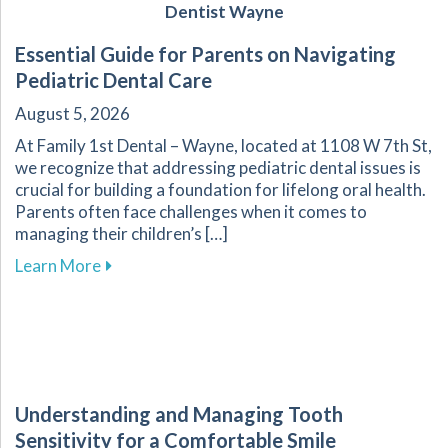
Dentist Wayne
Essential Guide for Parents on Navigating
Pediatric Dental Care
August 5, 2026
At Family 1st Dental – Wayne, located at 1108 W 7th St,
we recognize that addressing pediatric dental issues is
crucial for building a foundation for lifelong oral health.
Parents often face challenges when it comes to
managing their children’s […]
about Essential Guide for Parents on Navigati
Learn More
Understanding and Managing Tooth
Sensitivity for a Comfortable Smile