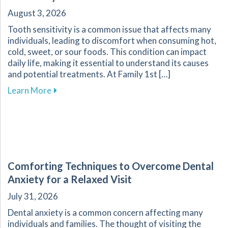
August 3, 2026
Tooth sensitivity is a common issue that affects many
individuals, leading to discomfort when consuming hot,
cold, sweet, or sour foods. This condition can impact
daily life, making it essential to understand its causes
and potential treatments. At Family 1st […]
about Understanding and Managing Tooth Sensi
Learn More
Comforting Techniques to Overcome Dental
Anxiety for a Relaxed Visit
July 31, 2026
Dental anxiety is a common concern affecting many
individuals and families. The thought of visiting the