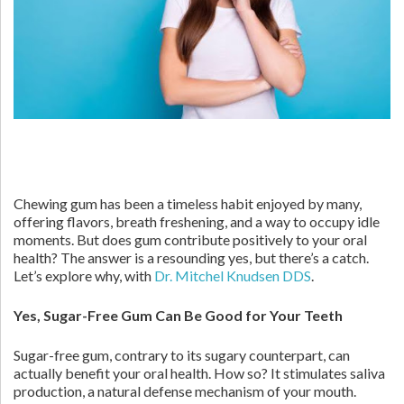
Chewing gum has been a timeless habit enjoyed by many,
offering flavors, breath freshening, and a way to occupy idle
moments. But does gum contribute positively to your oral
health? The answer is a resounding yes, but there’s a catch.
Let’s explore why, with
Dr. Mitchel Knudsen DDS
.
Yes, Sugar-Free Gum Can Be Good for Your Teeth
Sugar-free gum, contrary to its sugary counterpart, can
actually benefit your oral health. How so? It stimulates saliva
production, a natural defense mechanism of your mouth.