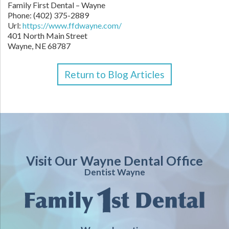
Family First Dental – Wayne
Phone:
(402) 375-2889
Url:
https://www.ffdwayne.com/
401 North Main Street
Wayne,
NE
68787
Return to Blog Articles
Visit Our Wayne Dental Office
Dentist Wayne