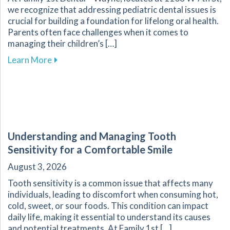
we recognize that addressing pediatric dental issues is
crucial for building a foundation for lifelong oral health.
Parents often face challenges when it comes to
managing their children’s […]
about Essential Guide for Parents on Navigati
Learn More
Understanding and Managing Tooth
Sensitivity for a Comfortable Smile
August 3, 2026
Tooth sensitivity is a common issue that affects many
individuals, leading to discomfort when consuming hot,
cold, sweet, or sour foods. This condition can impact
daily life, making it essential to understand its causes
and potential treatments. At Family 1st […]