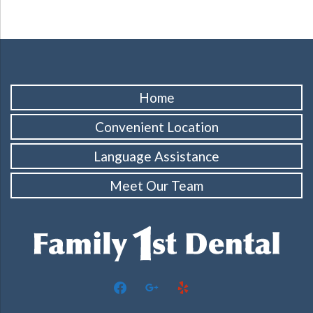
Home
Convenient Location
Language Assistance
Meet Our Team
facebook
google
yelp