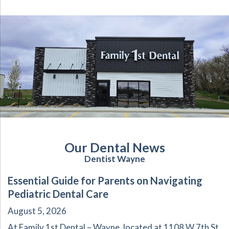
Our Dental News
Dentist Wayne
Essential Guide for Parents on Navigating
Pediatric Dental Care
August 5, 2026
At Family 1st Dental – Wayne, located at 1108 W 7th St,