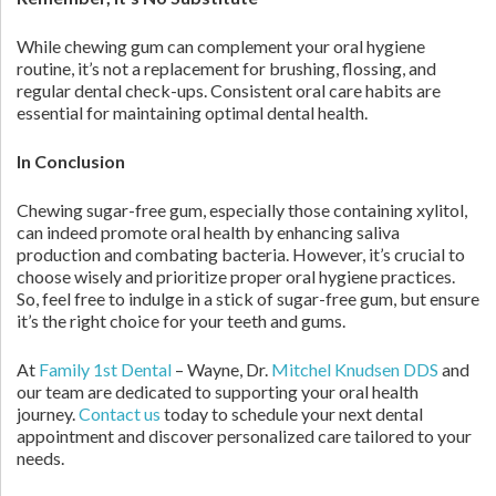
While chewing gum can complement your oral hygiene
routine, it’s not a replacement for brushing, flossing, and
regular dental check-ups. Consistent oral care habits are
essential for maintaining optimal dental health.
In Conclusion
Chewing sugar-free gum, especially those containing xylitol,
can indeed promote oral health by enhancing saliva
production and combating bacteria. However, it’s crucial to
choose wisely and prioritize proper oral hygiene practices.
So, feel free to indulge in a stick of sugar-free gum, but ensure
it’s the right choice for your teeth and gums.
At
Family 1st Dental
– Wayne, Dr.
Mitchel Knudsen DDS
and
our team are dedicated to supporting your oral health
journey.
Contact us
today to schedule your next dental
appointment and discover personalized care tailored to your
needs.