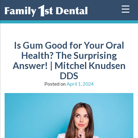
Skip
to
content
Is Gum Good for Your Oral
Health? The Surprising
Answer! | Mitchel Knudsen
DDS
Posted on
April 1, 2024