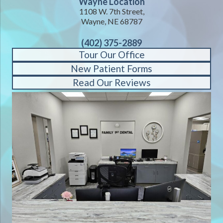
Wayne Location
1108 W. 7th Street,
Wayne, NE 68787
(402) 375-2889
Tour Our Office
New Patient Forms
Read Our Reviews