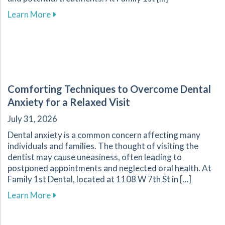
about Understanding and Managing Tooth Sensi
Learn More
Comforting Techniques to Overcome Dental
Anxiety for a Relaxed Visit
July 31, 2026
Dental anxiety is a common concern affecting many
individuals and families. The thought of visiting the
dentist may cause uneasiness, often leading to
postponed appointments and neglected oral health. At
Family 1st Dental, located at 1108 W 7th St in […]
about Comforting Techniques to Overcome Dent
Learn More