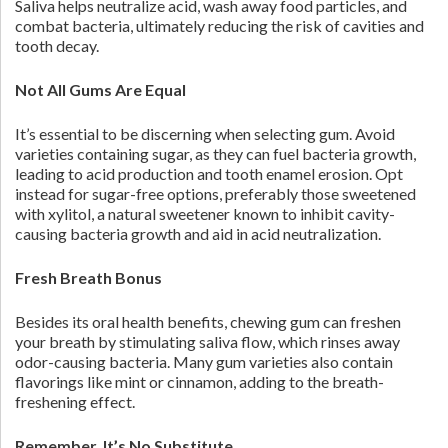
Saliva helps neutralize acid, wash away food particles, and
combat bacteria, ultimately reducing the risk of cavities and
tooth decay.
Not All Gums Are Equal
It’s essential to be discerning when selecting gum. Avoid
varieties containing sugar, as they can fuel bacteria growth,
leading to acid production and tooth enamel erosion. Opt
instead for sugar-free options, preferably those sweetened
with xylitol, a natural sweetener known to inhibit cavity-
causing bacteria growth and aid in acid neutralization.
Fresh Breath Bonus
Besides its oral health benefits, chewing gum can freshen
your breath by stimulating saliva flow, which rinses away
odor-causing bacteria. Many gum varieties also contain
flavorings like mint or cinnamon, adding to the breath-
freshening effect.
Remember, It’s No Substitute