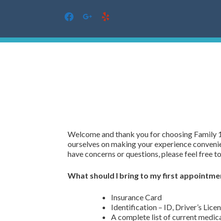
facebook
google
yelp
Skip
to
content
Welcome and thank you for choosing Family 
ourselves on making your experience convenien
have concerns or questions, please feel free to 
What should I bring to my first appointme
Insurance Card
Identification – ID, Driver’s Licen
A complete list of current medic