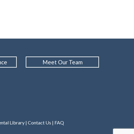
nce
Meet Our Team
ntal Library
|
Contact Us
|
FAQ