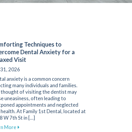
forting Techniques to
rcome Dental Anxiety for a
axed Visit
 31, 2026
tal anxiety is a common concern
cting many individuals and families.
thought of visiting the dentist may
e uneasiness, often leading to
tponed appointments and neglected
 health. At Family 1st Dental, located at
 W 7th St in […]
 Sensitivity for a Comfortable Smile
about Comforting Techniques to Overcome Dental An
rn More