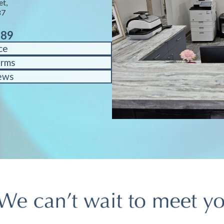
et,
87
889
ce
orms
ews