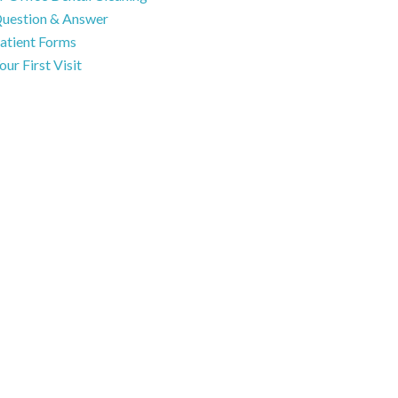
uestion & Answer
atient Forms
our First Visit