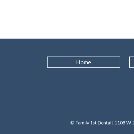
Home
© Family 1st Dental | 1108 W. 