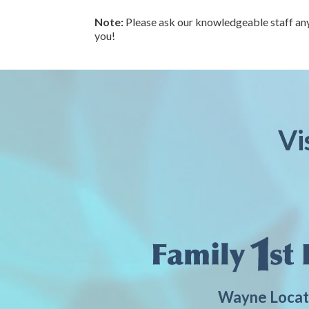
Note:
Please ask our knowledgeable staff any
you!
Vi
Wayne Locat