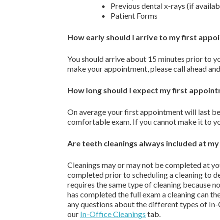
Previous dental x-rays (if availab
Patient Forms
How early should I arrive to my first app
You should arrive about 15 minutes prior to y
make your appointment, please call ahead and
How long should I expect my first appoin
On average your first appointment will last 
comfortable exam. If you cannot make it to yo
Are teeth cleanings always included at my f
Cleanings may or may not be completed at yo
completed prior to scheduling a cleaning to d
requires the same type of cleaning because not
has completed the full exam a cleaning can the
any questions about the different types of In
our
In-Office Cleanings
tab.