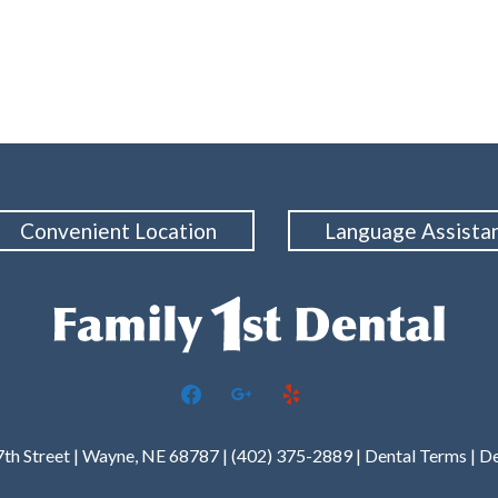
Convenient Location
Language Assista
facebook
google
yelp
7th Street | Wayne, NE 68787 | (402) 375-2889 |
Dental Terms
|
De