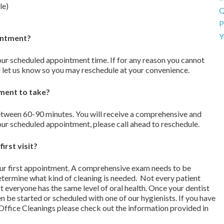
le)
Q
P
Y
ointment?
our scheduled appointment time. If for any reason you cannot
 let us know so you may reschedule at your convenience.
tment to take?
between 60-90 minutes. You will receive a comprehensive and
ur scheduled appointment, please call ahead to reschedule.
irst visit?
ur first appointment. A comprehensive exam needs to be
etermine what kind of cleaning is needed. Not every patient
 everyone has the same level of oral health. Once your dentist
n be started or scheduled with one of our hygienists. If you have
-Office Cleanings please check out the information provided in