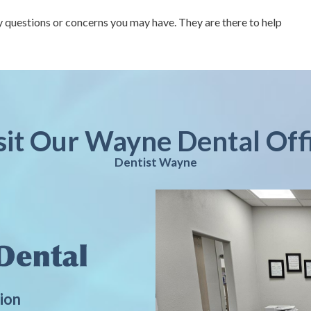
 questions or concerns you may have. They are there to help
sit Our Wayne Dental Off
Dentist Wayne
ion