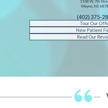
1108 W. 7th Stre
Wayne, NE 687
(402) 375-2
Tour Our Offi
New Patient F
Read Our Revi