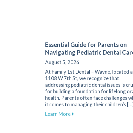
Essential Guide for Parents on
Navigating Pediatric Dental Car
August 5, 2026
At Family 1st Dental – Wayne, located a
1108 W 7th St, we recognize that
addressing pediatric dental issues is cru
for building a foundation for lifelong or
health. Parents often face challenges 
it comes to managing their children’s […
about Essential Guide for P
Learn More