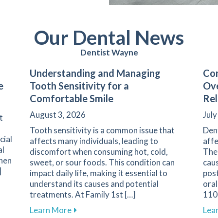
Our Dental News
Dentist Wayne
Understanding and Managing
Com
e
Tooth Sensitivity for a
Ove
Comfortable Smile
Rel
August 3, 2026
July
t
Tooth sensitivity is a common issue that
Den
cial
affects many individuals, leading to
affe
al
discomfort when consuming hot, cold,
The 
when
sweet, or sour foods. This condition can
caus
]
impact daily life, making it essential to
pos
understand its causes and potential
oral
arents on Navigating Pediatric Dental Care
treatments. At Family 1st […]
1108
about Understanding and Managing Tooth
Learn More
Lea