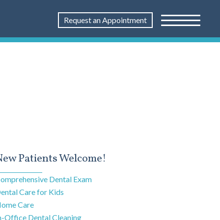
Request an Appointment
New Patients Welcome!
omprehensive Dental Exam
ental Care for Kids
ome Care
n-Office Dental Cleaning