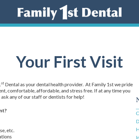
Your First Visit
st
1
Dental as your dental health provider. At Family 1st we pride
t, comfortable, affordable, and stress free. If at any time you
ask any of our staff or dentists for help!
nt?
C
D
H
se, etc.
ations
I