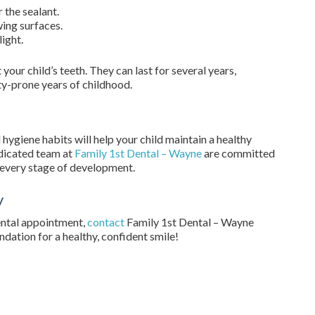
 the sealant.
wing surfaces.
light.
your child’s teeth. They can last for several years,
ty-prone years of childhood.
hygiene habits will help your child maintain a healthy
edicated team at
Family 1st Dental – Wayne
are committed
t every stage of development.
y
dental appointment,
contact
Family 1st Dental – Wayne
undation for a healthy, confident smile!