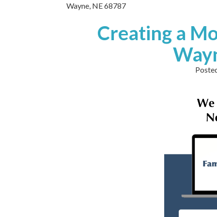
Wayne,
NE
68787
Creating a Mo
Wayn
Poste