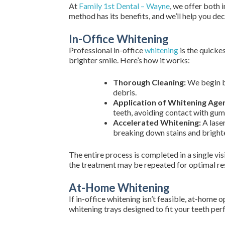
At
Family 1st Dental – Wayne
, we offer both 
method has its benefits, and we’ll help you de
In-Office Whitening
Professional in-office
whitening
is the quicke
brighter smile. Here’s how it works:
Thorough Cleaning:
We begin by
debris.
Application of Whitening Agen
teeth, avoiding contact with gums
Accelerated Whitening:
A laser
breaking down stains and brighte
The entire process is completed in a single vis
the treatment may be repeated for optimal res
At-Home Whitening
If in-office whitening isn’t feasible, at-hom
whitening trays designed to fit your teeth per