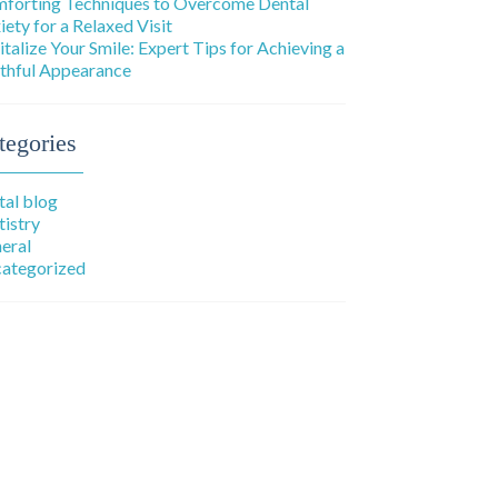
forting Techniques to Overcome Dental
iety for a Relaxed Visit
italize Your Smile: Expert Tips for Achieving a
thful Appearance
tegories
tal blog
tistry
eral
ategorized