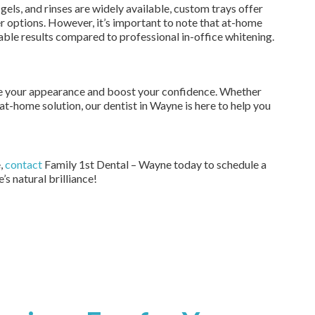
gels, and rinses are widely available, custom trays offer
 options. However, it’s important to note that at-home
ble results compared to professional in-office whitening.
ce your appearance and boost your confidence. Whether
at-home solution, our dentist in Wayne is here to help you
e,
contact
Family 1st Dental – Wayne today to schedule a
’s natural brilliance!