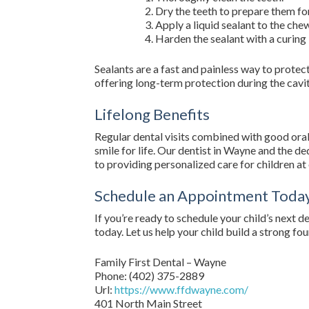
Dry the teeth to prepare them for
Apply a liquid sealant to the che
Harden the sealant with a curing 
Sealants are a fast and painless way to protect 
offering long-term protection during the cavi
Lifelong Benefits
Regular dental visits combined with good oral 
smile for life. Our dentist in Wayne and the d
to providing personalized care for children a
Schedule an Appointment Toda
If you’re ready to schedule your child’s next 
today. Let us help your child build a strong fo
Family First Dental – Wayne
Phone:
(402) 375-2889
Url:
https://www.ffdwayne.com/
401 North Main Street