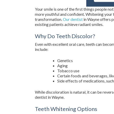
Your smile is one of the first things people no
more youthful and confident. Whitening your te
transformation.
Our dentist
in Wayne offers p
existing patients achieve radiant smiles.
Why Do Teeth Discolor?
Even with excellent oral care, teeth can bec
include:
Genetics
Aging
Tobacco use
Certain foods and beverages, like
Side effects of medications, such
While discoloration is natural, it can be reve
dentist in Wayne.
Teeth Whitening Options