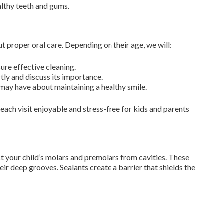
althy teeth and gums.
t proper oral care. Depending on their age, we will:
ure effective cleaning.
ly and discuss its importance.
may have about maintaining a healthy smile.
each visit enjoyable and stress-free for kids and parents
your child’s molars and premolars from cavities. These
eir deep grooves. Sealants create a barrier that shields the