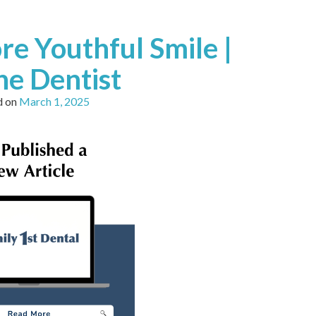
re Youthful Smile |
e Dentist
d on
March 1, 2025