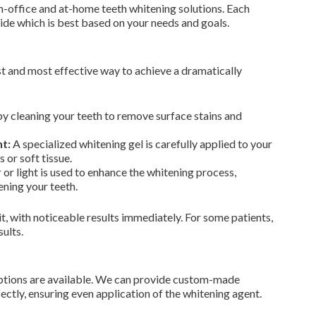
in-office and at-home teeth whitening solutions. Each
cide which is best based on your needs and goals.
st and most effective way to achieve a dramatically
 cleaning your teeth to remove surface stains and
t:
A specialized whitening gel is carefully applied to your
 or soft tissue.
 or light is used to enhance the whitening process,
ning your teeth.
it, with noticeable results immediately. For some patients,
ults.
e options are available. We can provide custom-made
fectly, ensuring even application of the whitening agent.