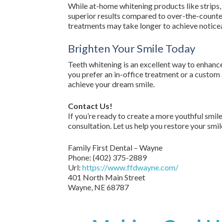
While at-home whitening products like strips, 
superior results compared to over-the-counter
treatments may take longer to achieve noticea
Brighten Your Smile Today
Teeth whitening is an excellent way to enhan
you prefer an in-office treatment or a custom 
achieve your dream smile.
Contact Us!
If you’re ready to create a more youthful smil
consultation. Let us help you restore your smile
Family First Dental – Wayne
Phone:
(402) 375-2889
Url:
https://www.ffdwayne.com/
401 North Main Street
Wayne,
NE
68787