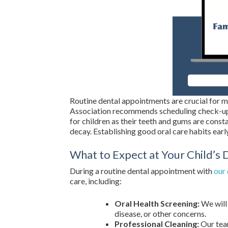
Routine dental appointments are crucial for m
Association recommends scheduling check-ups 
for children as their teeth and gums are cons
decay. Establishing good oral care habits early 
What to Expect at Your Child’s D
During a routine dental appointment with
our 
care, including:
Oral Health Screening:
We will 
disease, or other concerns.
Professional Cleaning:
Our team