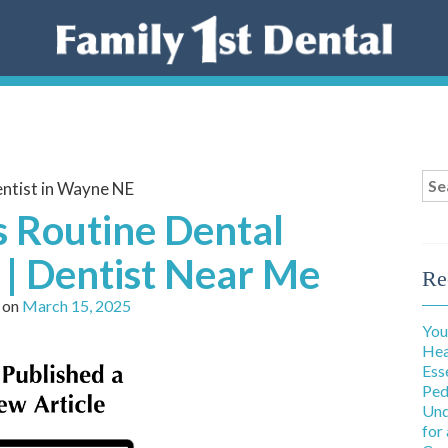
Sea
ntist in Wayne NE
for
s Routine Dental
| Dentist Near Me
Re
 on
March 15, 2025
You
Hea
Ess
Ped
Und
for