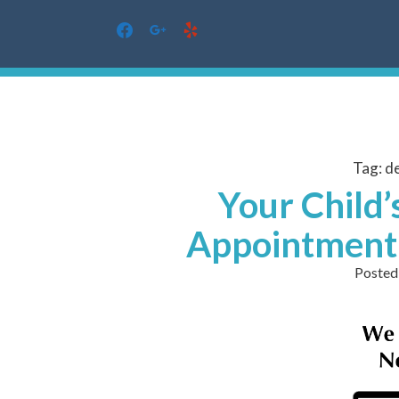
facebook
google
yelp
Skip
to
content
Tag:
de
Your Child’
Appointment 
Posted