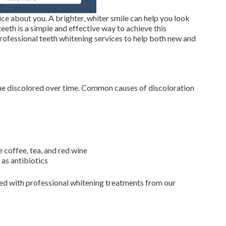
tice about you. A brighter, whiter smile can help you look
eth is a simple and effective way to achieve this
rofessional teeth whitening services to help both new and
ome discolored over time. Common causes of discoloration
 coffee, tea, and red wine
 as antibiotics
rsed with professional whitening treatments from our