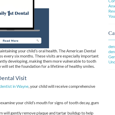
Com
Anx
Rev
You
Ca
den
aintaining your child’s oral health. The American Dental
den
every six months. These visits are especially important
Gen
tantly developing, making them more vulnerable to tooth
Unc
will set the foundation for a lifetime of healthy smiles.
ental Visit
dentist in Wayne
, your child will receive comprehensive
examine your child’s mouth for signs of tooth decay, gum
 will gently remove plaque and tartar buildup to help