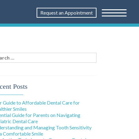
Request an Appointment
rch
:
cent Posts
r Guide to Affordable Dental Care for
lthier Smiles
ential Guide for Parents on Navigating
iatric Dental Care
erstanding and Managing Tooth Sensitivity
 a Comfortable Smile