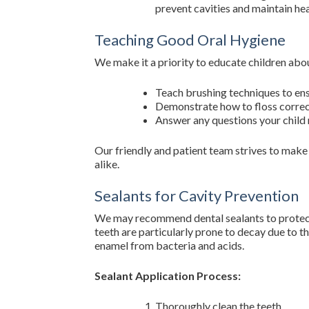
prevent cavities and maintain he
Teaching Good Oral Hygiene
We make it a priority to educate children abou
Teach brushing techniques to ens
Demonstrate how to floss correct
Answer any questions your child 
Our friendly and patient team strives to make 
alike.
Sealants for Cavity Prevention
We may recommend dental sealants to protect 
teeth are particularly prone to decay due to th
enamel from bacteria and acids.
Sealant Application Process:
Thoroughly clean the teeth.