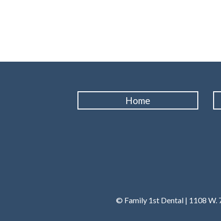
Home
© Family 1st Dental | 1108 W. 