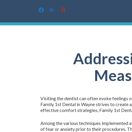
facebook
google
yelp
Skip
to
content
Addressi
Measu
Visiting the dentist can often evoke feelings o
Family 1st Dental in Wayne strives to create 
effective comfort strategies, Family 1st Denta
Among the various techniques implemented at 
of fear or anxiety prior to their procedures.