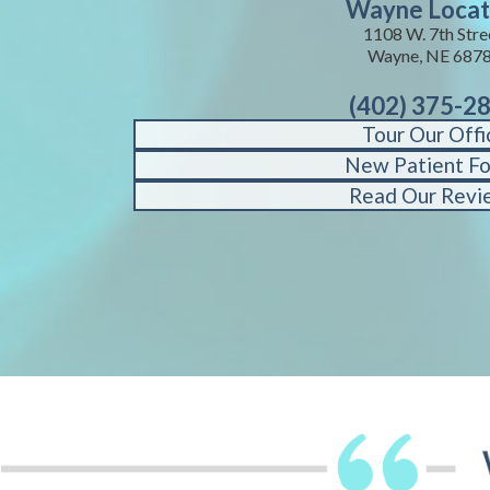
Wayne Locat
1108 W. 7th Stre
Wayne, NE 687
(402) 375-2
Tour Our Offi
New Patient F
Read Our Revi