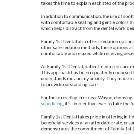
takes the time to explain each step of the pro
In addition to communication, the use of sooth
with comfortable seating and gentle colors tha
which helps distract from the dental work bei
Family 1st Dental also offers sedation options
other safe sedation methods, these options are
comfortable and relaxed while receiving neces
At Family 1st Dental, patient-centered care me
This approach has been repeatedly endorsed by 
understands me and my anxiety. They made me 
to provide outstanding care.
For those residing in or near Wayne, choosing
scheduling
, it’s simpler than ever to take the
Family 1st Dental takes pride in offering in
beneficial services at an affordable rate, ensu
demonstrates the commitment of Family 1st D