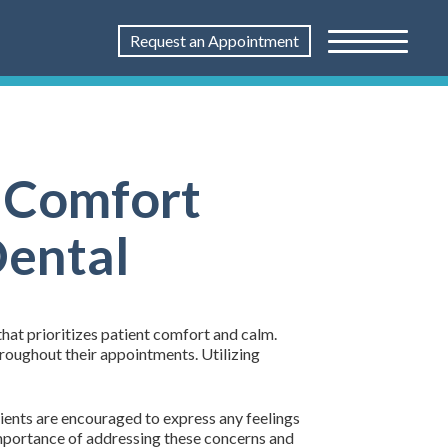
Request an Appointment
: Comfort
Dental
that prioritizes patient comfort and calm.
hroughout their appointments. Utilizing
ients are encouraged to express any feelings
importance of addressing these concerns and