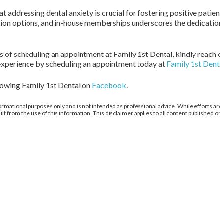
at addressing dental anxiety is crucial for fostering positive patie
on options, and in-house memberships underscores the dedication
ts of scheduling an appointment at Family 1st Dental, kindly reach o
experience by scheduling an appointment today at
Family 1st Dent
llowing Family 1st Dental on
Facebook
.
ormational purposes only and is not intended as professional advice. While efforts are
from the use of this information. This disclaimer applies to all content published on