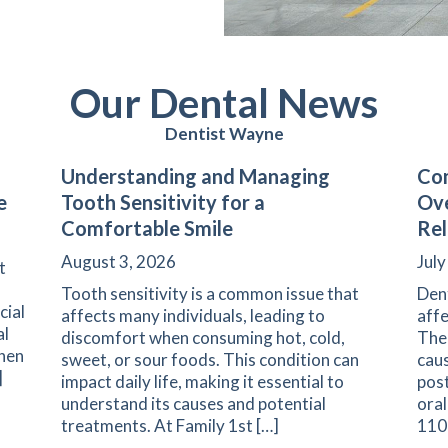
Our Dental News
Dentist Wayne
Understanding and Managing
Com
e
Tooth Sensitivity for a
Ove
Comfortable Smile
Rel
August 3, 2026
July
t
Tooth sensitivity is a common issue that
Den
cial
affects many individuals, leading to
affe
al
discomfort when consuming hot, cold,
The 
when
sweet, or sour foods. This condition can
caus
]
impact daily life, making it essential to
pos
understand its causes and potential
oral
arents on Navigating Pediatric Dental Care
treatments. At Family 1st […]
1108