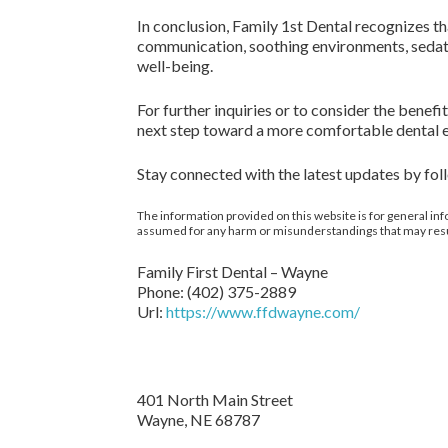
In conclusion, Family 1st Dental recognizes th
communication, soothing environments, sedati
well-being.
For further inquiries or to consider the benefi
next step toward a more comfortable dental 
Stay connected with the latest updates by fo
The information provided on this website is for general inf
assumed for any harm or misunderstandings that may result 
Family First Dental – Wayne
Phone:
(402) 375-2889
Url:
https://www.ffdwayne.com/
401 North Main Street
Wayne,
NE
68787