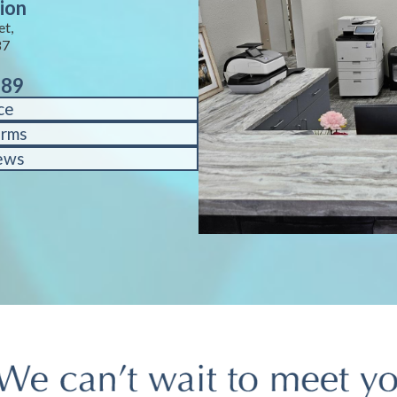
ion
et,
87
889
ce
orms
ews