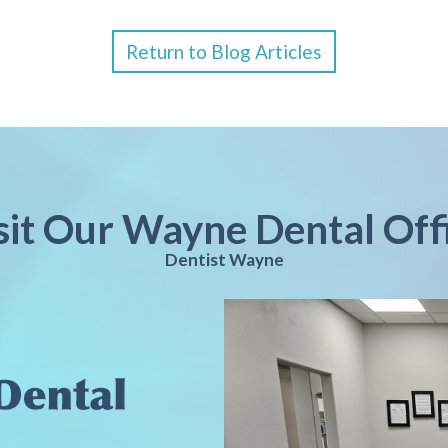
Return to Blog Articles
sit Our Wayne Dental Off
Dentist Wayne