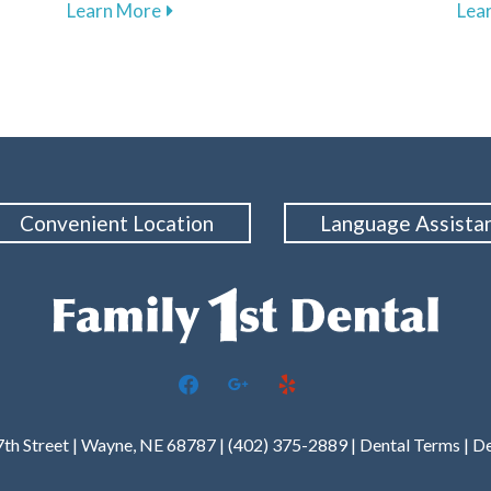
about Understanding and Managing Tooth
Learn More
Lea
Convenient Location
Language Assista
facebook
google
yelp
7th Street | Wayne, NE 68787 | (402) 375-2889 |
Dental Terms
|
De