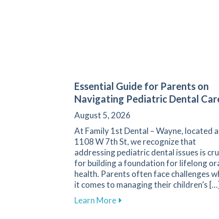
Essential Guide for Parents on
Navigating Pediatric Dental Car
August 5, 2026
At Family 1st Dental – Wayne, located a
1108 W 7th St, we recognize that
addressing pediatric dental issues is cru
for building a foundation for lifelong or
health. Parents often face challenges 
it comes to managing their children’s […
about Essential Guide for P
Learn More