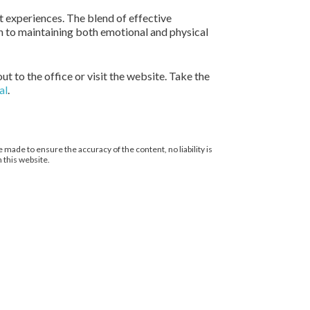
nt experiences. The blend of effective
 to maintaining both emotional and physical
ut to the office or visit the website. Take the
al
.
 made to ensure the accuracy of the content, no liability is
 this website.