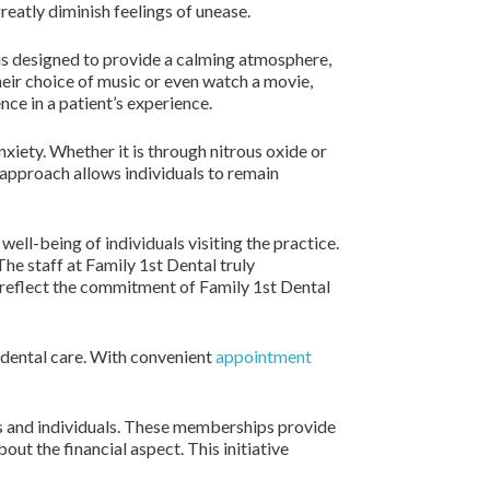
reatly diminish feelings of unease.
e is designed to provide a calming atmosphere,
heir choice of music or even watch a movie,
ce in a patient’s experience.
xiety. Whether it is through nitrous oxide or
 approach allows individuals to remain
ell-being of individuals visiting the practice.
he staff at Family 1st Dental truly
 reflect the commitment of Family 1st Dental
 dental care. With convenient
appointment
es and individuals. These memberships provide
out the financial aspect. This initiative