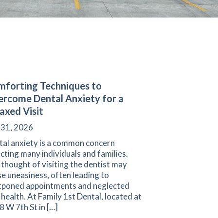
forting Techniques to
rcome Dental Anxiety for a
axed Visit
 31, 2026
tal anxiety is a common concern
cting many individuals and families.
thought of visiting the dentist may
e uneasiness, often leading to
tponed appointments and neglected
 health. At Family 1st Dental, located at
 W 7th St in […]