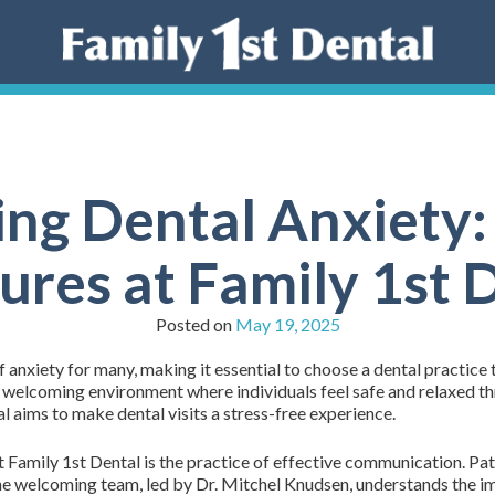
ng Dental Anxiety
res at Family 1st 
Posted on
May 19, 2025
f anxiety for many, making it essential to choose a dental practice 
a welcoming environment where individuals feel safe and relaxed t
l aims to make dental visits a stress-free experience.
Family 1st Dental is the practice of effective communication. Pat
 The welcoming team, led by Dr. Mitchel Knudsen, understands the 