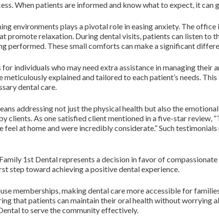
cess. When patients are informed and know what to expect, it can g
ing environments plays a pivotal role in easing anxiety. The offic
t promote relaxation. During dental visits, patients can listen to t
ng performed. These small comforts can make a significant differen
 for individuals who may need extra assistance in managing their an
 meticulously explained and tailored to each patient’s needs. This
sary dental care.
ans addressing not just the physical health but also the emotional w
clients. As one satisfied client mentioned in a five-star review, “T
feel at home and were incredibly considerate.” Such testimonials
 Family 1st Dental represents a decision in favor of compassionate
 first step toward achieving a positive dental experience.
-house memberships, making dental care more accessible for famili
ring that patients can maintain their oral health without worrying ab
ental to serve the community effectively.