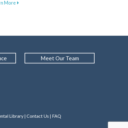
 Sensitivity for a Comfortable Smile
about Comforting Techniques to Overcome Dental An
rn More
nce
Meet Our Team
ntal Library
|
Contact Us
|
FAQ