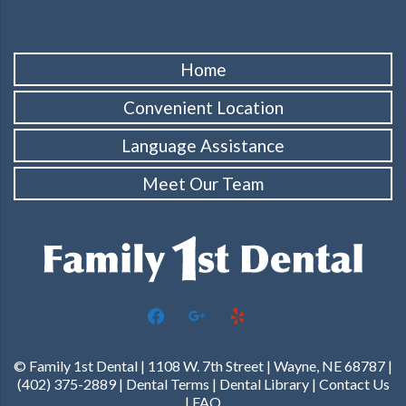
Home
Convenient Location
Language Assistance
Meet Our Team
facebook
google
yelp
© Family 1st Dental | 1108 W. 7th Street | Wayne, NE 68787 |
(402) 375-2889 |
Dental Terms
|
Dental Library
|
Contact Us
|
FAQ