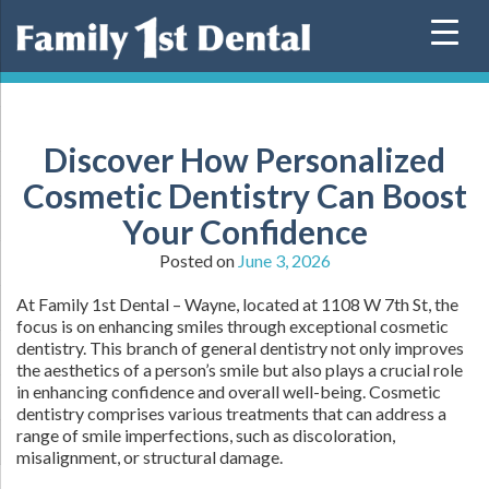
Skip
to
content
Discover How Personalized
Cosmetic Dentistry Can Boost
Your Confidence
Posted on
June 3, 2026
At Family 1st Dental – Wayne, located at 1108 W 7th St, the
focus is on enhancing smiles through exceptional cosmetic
dentistry. This branch of general dentistry not only improves
the aesthetics of a person’s smile but also plays a crucial role
in enhancing confidence and overall well-being. Cosmetic
dentistry comprises various treatments that can address a
range of smile imperfections, such as discoloration,
misalignment, or structural damage.