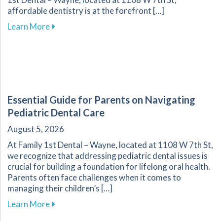
affordable dentistry is at the forefront […]
about Your Guide to Affordable Dental Care fo
Learn More
Essential Guide for Parents on Navigating
Pediatric Dental Care
August 5, 2026
At Family 1st Dental – Wayne, located at 1108 W 7th St,
we recognize that addressing pediatric dental issues is
crucial for building a foundation for lifelong oral health.
Parents often face challenges when it comes to
managing their children’s […]
about Essential Guide for Parents on Navigati
Learn More