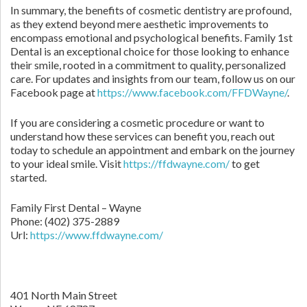
In summary, the benefits of cosmetic dentistry are profound,
as they extend beyond mere aesthetic improvements to
encompass emotional and psychological benefits. Family 1st
Dental is an exceptional choice for those looking to enhance
their smile, rooted in a commitment to quality, personalized
care. For updates and insights from our team, follow us on our
Facebook page at
https://www.facebook.com/FFDWayne/
.
If you are considering a cosmetic procedure or want to
understand how these services can benefit you, reach out
today to schedule an appointment and embark on the journey
to your ideal smile. Visit
https://ffdwayne.com/
to get
started.
Family First Dental – Wayne
Phone:
(402) 375-2889
Url:
https://www.ffdwayne.com/
401 North Main Street