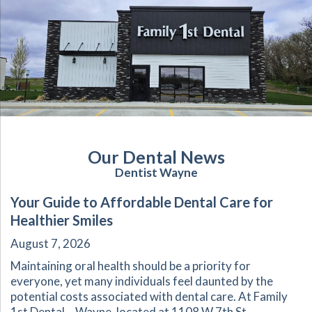
Our Dental News
Dentist Wayne
Your Guide to Affordable Dental Care for
Healthier Smiles
August 7, 2026
Maintaining oral health should be a priority for
everyone, yet many individuals feel daunted by the
potential costs associated with dental care. At Family
1st Dental – Wayne, located at 1108 W 7th St,