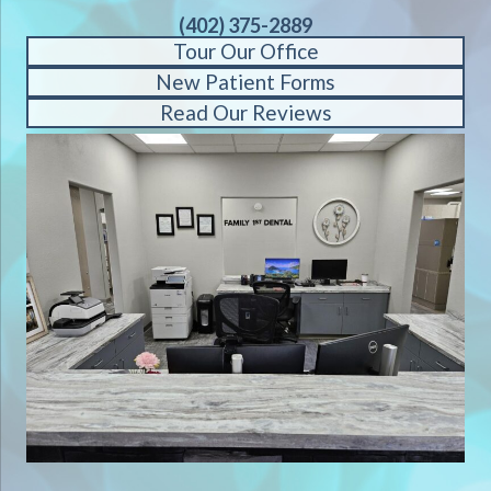
(402) 375-2889
Tour Our Office
New Patient Forms
Read Our Reviews