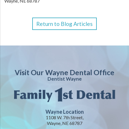
Wayne,
NE
68787
Return to Blog Articles
Visit Our Wayne Dental Office
Dentist Wayne
Wayne Location
1108 W. 7th Street,
Wayne, NE 68787