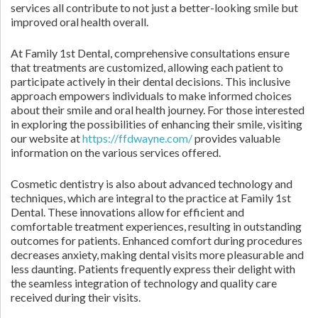
services all contribute to not just a better-looking smile but
improved oral health overall.
At Family 1st Dental, comprehensive consultations ensure
that treatments are customized, allowing each patient to
participate actively in their dental decisions. This inclusive
approach empowers individuals to make informed choices
about their smile and oral health journey. For those interested
in exploring the possibilities of enhancing their smile, visiting
our website at
https://ffdwayne.com/
provides valuable
information on the various services offered.
Cosmetic dentistry is also about advanced technology and
techniques, which are integral to the practice at Family 1st
Dental. These innovations allow for efficient and
comfortable treatment experiences, resulting in outstanding
outcomes for patients. Enhanced comfort during procedures
decreases anxiety, making dental visits more pleasurable and
less daunting. Patients frequently express their delight with
the seamless integration of technology and quality care
received during their visits.