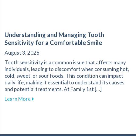
Understanding and Managing Tooth
Sensitivity for a Comfortable Smile
August 3, 2026
Tooth sensitivity is a common issue that affects many
individuals, leading to discomfort when consuming hot,
cold, sweet, or sour foods. This condition can impact
daily life, making it essential to understand its causes
and potential treatments. At Family 1st […]
about Understanding and Managing Tooth Sensi
Learn More