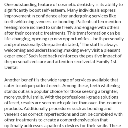
One outstanding feature of cosmetic dentistry is its ability to
significantly boost self-esteem. Many individuals express
improvement in confidence after undergoing services like
teeth whitening, veneers, or bonding. Patients often mention
feeling more inclined to smile freely and engage with others
after their cosmetic treatments. This transformation can be
life-changing, opening up new opportunities—both personally
and professionally. One patient stated, “The staff is always
welcoming and understanding, making every visit a pleasant
experience.” Such feedback reinforces the positive impact of
the personalized care and attention received at Family 1st
Dental.
Another benefit is the wide range of services available that
cater to unique patient needs. Among these, teeth whitening
stands out as a popular choice for those seeking a brighter,
more youthful smile. With the professional-grade solutions
offered, results are seen much quicker than over-the-counter
products. Additionally, procedures such as bonding and
veneers can correct imperfections and can be combined with
other treatments to create a comprehensive plan that
optimally addresses a patient’s desires for their smile. These