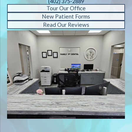
(402) 375-2889
Tour Our Office
New Patient Forms
Read Our Reviews