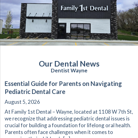
Our Dental News
Dentist Wayne
Essential Guide for Parents on Navigating
Pediatric Dental Care
August 5, 2026
At Family 1st Dental – Wayne, located at 1108 W 7th St,
we recognize that addressing pediatric dental issues is
crucial for building a foundation for lifelong oral health.
Parents often face challenges when it comes to