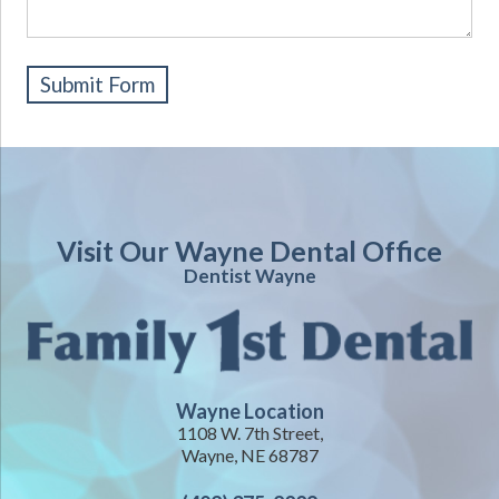
Visit Our Wayne Dental Office
Dentist Wayne
Wayne Location
1108 W. 7th Street,
Wayne, NE 68787