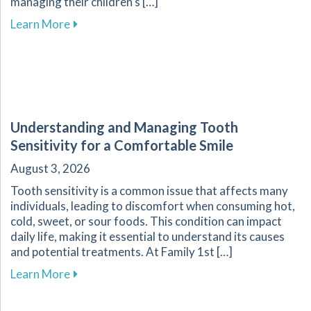
managing their children’s […]
about Essential Guide for Parents on Navigati
Learn More
Understanding and Managing Tooth
Sensitivity for a Comfortable Smile
August 3, 2026
Tooth sensitivity is a common issue that affects many
individuals, leading to discomfort when consuming hot,
cold, sweet, or sour foods. This condition can impact
daily life, making it essential to understand its causes
and potential treatments. At Family 1st […]
about Understanding and Managing Tooth Sensi
Learn More