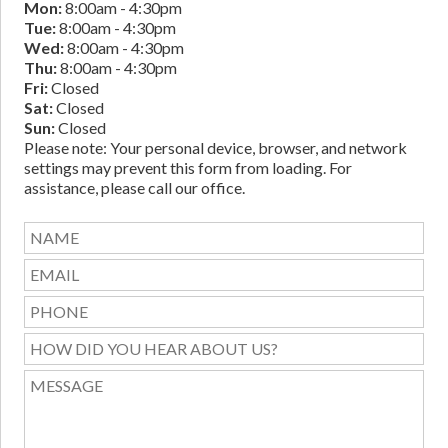
Mon:
8:00am - 4:30pm
Tue:
8:00am - 4:30pm
Wed:
8:00am - 4:30pm
Thu:
8:00am - 4:30pm
Fri:
Closed
Sat:
Closed
Sun:
Closed
Please note: Your personal device, browser, and network
settings may prevent this form from loading. For
assistance, please call our office.