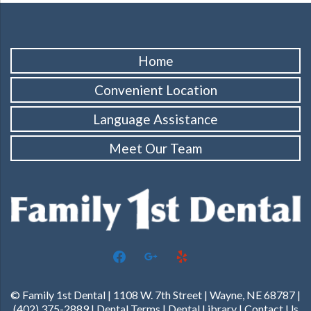
Home
Convenient Location
Language Assistance
Meet Our Team
facebook
google
yelp
© Family 1st Dental | 1108 W. 7th Street | Wayne, NE 68787 |
(402) 375-2889 |
Dental Terms
|
Dental Library
|
Contact Us