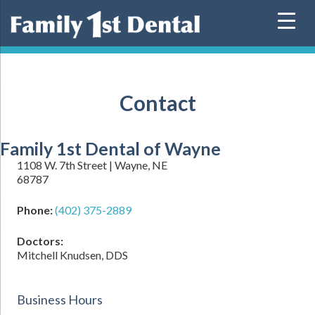
Skip
to
content
Contact
Family 1st Dental of Wayne
1108 W. 7th Street | Wayne, NE
68787
Phone:
(402) 375-2889
Doctors:
Mitchell Knudsen, DDS
Business Hours