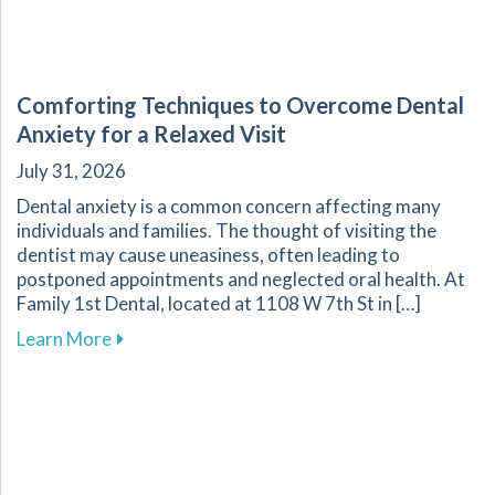
Comforting Techniques to Overcome Dental
Anxiety for a Relaxed Visit
July 31, 2026
Dental anxiety is a common concern affecting many
individuals and families. The thought of visiting the
dentist may cause uneasiness, often leading to
postponed appointments and neglected oral health. At
Family 1st Dental, located at 1108 W 7th St in […]
about Comforting Techniques to Overcome Dent
Learn More