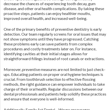
decrease the chances of experiencing tooth decay, gum
disease, and other oral health complications. By taking these
proactive steps, patients can enjoy healthier mouths,
improved overall health, and increased well-being.
One of the primary benefits of preventive dentistry is early
detection. Our team regularly screens for oral issues that may
not show symptoms until they have progressed. Catching
these problems early can save patients from complex
procedures and costly treatments later on. For instance,
identifying cavities at their initial stages allows for
straightforward fillings instead of root canals or extractions.
Moreover, preventive measures are not limited to just check-
ups. Educating patients on proper oral hygiene techniques is
crucial. From toothbrush selection to effective flossing
methods, the right guidance can empower individuals to take
charge of their oral health. Regular discussions between our
dental professionals and patients help solidify these practices
and ensure that everyone is well-informed.
Additionally, Family 1st Dental – Wayne encourages