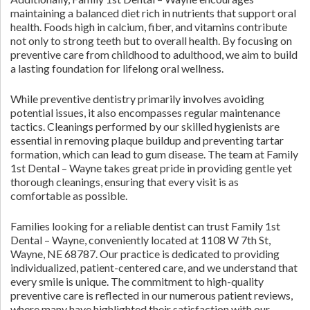
maintaining a balanced diet rich in nutrients that support oral
health. Foods high in calcium, fiber, and vitamins contribute
not only to strong teeth but to overall health. By focusing on
preventive care from childhood to adulthood, we aim to build
a lasting foundation for lifelong oral wellness.
While preventive dentistry primarily involves avoiding
potential issues, it also encompasses regular maintenance
tactics. Cleanings performed by our skilled hygienists are
essential in removing plaque buildup and preventing tartar
formation, which can lead to gum disease. The team at Family
1st Dental – Wayne takes great pride in providing gentle yet
thorough cleanings, ensuring that every visit is as
comfortable as possible.
Families looking for a reliable dentist can trust Family 1st
Dental – Wayne, conveniently located at 1108 W 7th St,
Wayne, NE 68787. Our practice is dedicated to providing
individualized, patient-centered care, and we understand that
every smile is unique. The commitment to high-quality
preventive care is reflected in our numerous patient reviews,
where many have highlighted their satisfaction with our