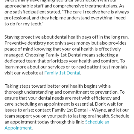
approachable staff and comprehensive treatment plans. As
one satisfied patient stated, “The care I receive here is always
professional, and they help me understand everything I need
to do for my teeth.”
Staying proactive about dental health pays off in the long run.
Preventive dentistry not only saves money but also provides
peace of mind knowing that your oral health is effectively
managed. Choosing Family 1st Dental means selecting a
dedicated team that prioritizes your health and comfort. To
learn more about our services or to read patient testimonials,
visit our website at
Family 1st Dental
.
Taking steps toward better oral health begins with a
thorough understanding and commitment to prevention. To
ensure that your dental needs are met with efficiency and
care, scheduling an appointment is essential. Don’t wait for
issues to arise; contact Family 1st Dental – Wayne, and let our
team support you on your path to lasting oral health. Schedule
an appointment today through this link:
Schedule an
Appointment
.