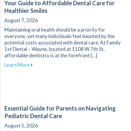
Your Guide to Affordable Dental Care for
Healthier Smiles
August 7, 2026
Maintaining oral health should be a priority for
everyone, yet many individuals feel daunted by the
potential costs associated with dental care. At Family
1st Dental – Wayne, located at 1108 W 7th St,
affordable dentistry is at the forefront […]
about Your Guide to Affordable Dental Care fo
Learn More
Essential Guide for Parents on Navigating
Pediatric Dental Care
August 5, 2026