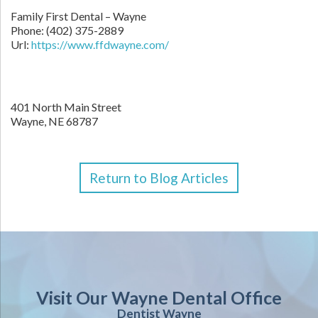
Family First Dental – Wayne
Phone:
(402) 375-2889
Url:
https://www.ffdwayne.com/
401 North Main Street
Wayne,
NE
68787
Return to Blog Articles
Visit Our Wayne Dental Office
Dentist Wayne