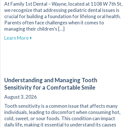
At Family 1st Dental – Wayne, located at 1108 W 7th St,
we recognize that addressing pediatric dental issues is
crucial for building a foundation for lifelong oral health.
Parents often face challenges when it comes to
managing their children’s […]
about Essential Guide for Parents on Navigati
Learn More
Understanding and Managing Tooth
Sensitivity for a Comfortable Smile
August 3, 2026
Tooth sensitivity is a common issue that affects many
individuals, leading to discomfort when consuming hot,
cold, sweet, or sour foods. This condition can impact
daily life, making it essential to understand its causes