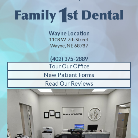
Wayne Location
1108 W. 7th Street,
Wayne, NE 68787
(402) 375-2889
Tour Our Office
New Patient Forms
Read Our Reviews