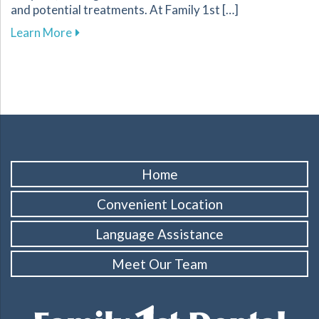
and potential treatments. At Family 1st […]
about Understanding and Managing Tooth Sensi
Learn More
Home
Convenient Location
Language Assistance
Meet Our Team