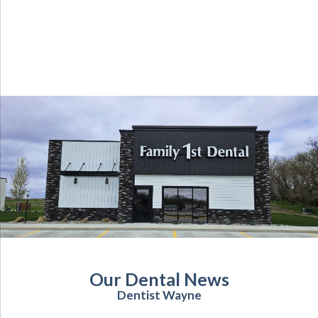
Our Dental News
Dentist Wayne