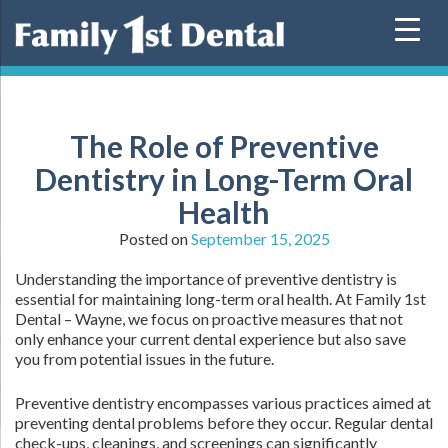
Skip
to
content
The Role of Preventive
Dentistry in Long-Term Oral
Health
Posted on
September 15, 2025
Understanding the importance of preventive dentistry is
essential for maintaining long-term oral health. At Family 1st
Dental – Wayne, we focus on proactive measures that not
only enhance your current dental experience but also save
you from potential issues in the future.
Preventive dentistry encompasses various practices aimed at
preventing dental problems before they occur. Regular dental
check-ups, cleanings, and screenings can significantly