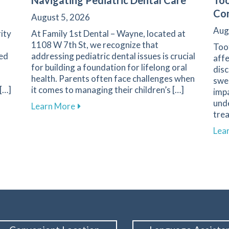
Navigating Pediatric Dental Care
Too
Com
August 5, 2026
Aug
rity
At Family 1st Dental – Wayne, located at
1108 W 7th St, we recognize that
Toot
ted
addressing pediatric dental issues is crucial
affe
for building a foundation for lifelong oral
dis
health. Parents often face challenges when
swee
 […]
it comes to managing their children’s […]
impa
unde
ble Dental Care for Healthier Smiles
about Essential Guide for Parents on Na
Learn More
trea
Lea