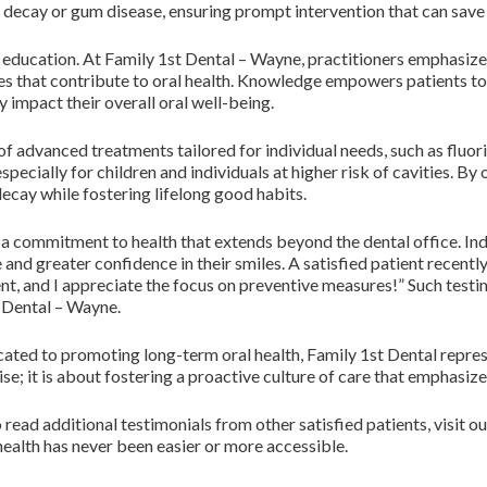
f decay or gum disease, ensuring prompt intervention that can save 
education. At Family 1st Dental – Wayne, practitioners emphasize 
ces that contribute to oral health. Knowledge empowers patients to
 impact their overall oral well-being.
 of advanced treatments tailored for individual needs, such as fluo
pecially for children and individuals at higher risk of cavities. By 
 decay while fostering lifelong good habits.
s a commitment to health that extends beyond the dental office. In
d greater confidence in their smiles. A satisfied patient recently 
lent, and I appreciate the focus on preventive measures!” Such testi
 Dental – Wayne.
cated to promoting long-term oral health, Family 1st Dental repres
se; it is about fostering a proactive culture of care that emphasize
 read additional testimonials from other satisfied patients, visit o
health has never been easier or more accessible.