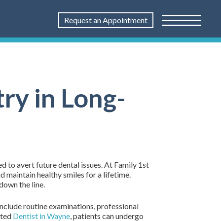
Request an Appointment
ry in Long-
d to avert future dental issues. At Family 1st
 maintain healthy smiles for a lifetime.
down the line.
 include routine examinations, professional
sted
Dentist in Wayne
, patients can undergo