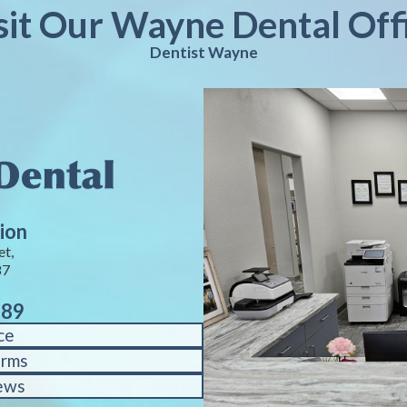
sit Our Wayne Dental Off
Dentist Wayne
ion
et,
87
889
ce
orms
ews