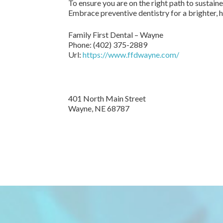
To ensure you are on the right path to sustai
Embrace preventive dentistry for a brighter, he
Family First Dental – Wayne
Phone:
(402) 375-2889
Url:
https://www.ffdwayne.com/
401 North Main Street
Wayne,
NE
68787