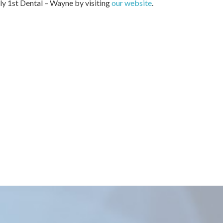
ily 1st Dental – Wayne by visiting
our website
.