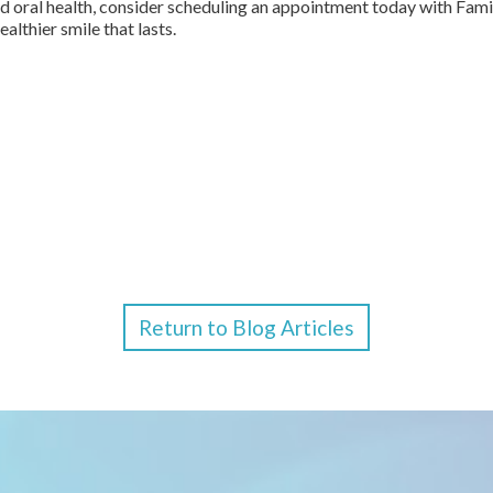
ned oral health, consider scheduling an appointment today with Fam
althier smile that lasts.
Return to Blog Articles