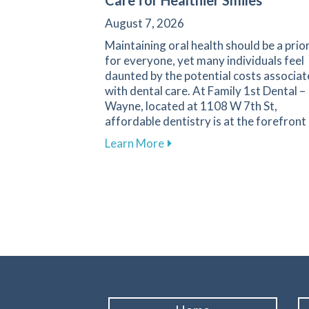
Care for Healthier Smiles
August 7, 2026
Maintaining oral health should be a prio
for everyone, yet many individuals feel
daunted by the potential costs associa
with dental care. At Family 1st Dental –
Wayne, located at 1108 W 7th St,
affordable dentistry is at the forefront
about Your Guide to Afforda
Learn More