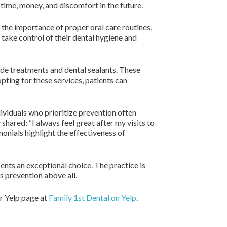
time, money, and discomfort in the future.
the importance of proper oral care routines,
 take control of their dental hygiene and
ride treatments and dental sealants. These
opting for these services, patients can
dividuals who prioritize prevention often
shared: “I always feel great after my visits to
monials highlight the effectiveness of
ents an exceptional choice. The practice is
s prevention above all.
ur Yelp page at
Family 1st Dental on Yelp
.