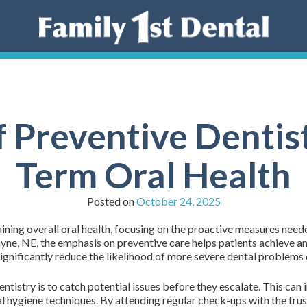
f Preventive Dentist
Term Oral Health
Posted on
October 24, 2025
aining overall oral health, focusing on the proactive measures neede
ne, NE, the emphasis on preventive care helps patients achieve and
ignificantly reduce the likelihood of more severe dental problems 
ntistry is to catch potential issues before they escalate. This can
al hygiene techniques. By attending regular check-ups with the tru