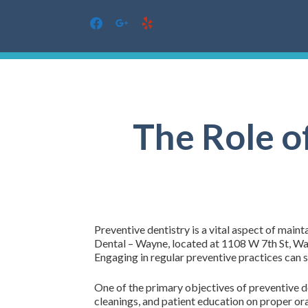
facebook
google
yelp
Skip
to
content
The Role o
Preventive dentistry is a vital aspect of maint
Dental – Wayne, located at 1108 W 7th St, Way
Engaging in regular preventive practices can s
One of the primary objectives of preventive de
cleanings, and patient education on proper or