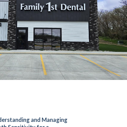
derstanding and Managing