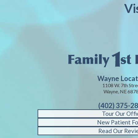
Vi
Wayne Locat
1108 W. 7th Stre
Wayne, NE 687
(402) 375-2
Tour Our Offi
New Patient F
Read Our Revi