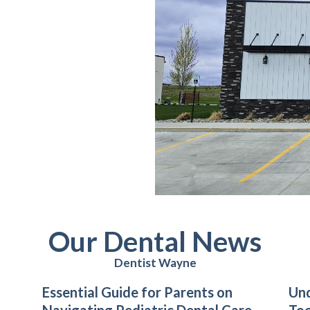
Our Dental News
Dentist Wayne
Essential Guide for Parents on
Un