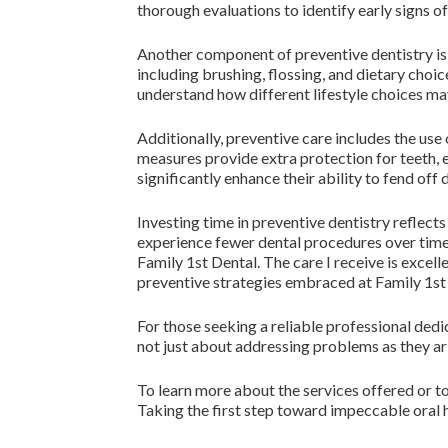
thorough evaluations to identify early signs o
Another component of preventive dentistry is 
including brushing, flossing, and dietary choi
understand how different lifestyle choices may
Additionally, preventive care includes the use
measures provide extra protection for teeth, es
significantly enhance their ability to fend off
Investing time in preventive dentistry reflect
experience fewer dental procedures over time an
Family 1st Dental. The care I receive is excel
preventive strategies embraced at Family 1st
For those seeking a reliable professional dedi
not just about addressing problems as they ari
To learn more about the services offered or to
Taking the first step toward impeccable oral 