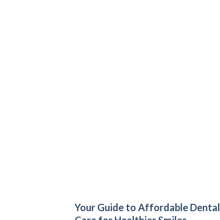
Your Guide to Affordable Dental