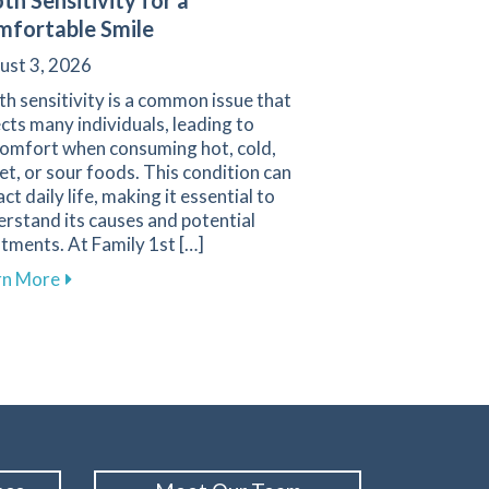
th Sensitivity for a
fortable Smile
ust 3, 2026
h sensitivity is a common issue that
cts many individuals, leading to
comfort when consuming hot, cold,
t, or sour foods. This condition can
ct daily life, making it essential to
rstand its causes and potential
vigating Pediatric Dental Care
tments. At Family 1st […]
about Understanding and Managing Tooth Sensitivit
rn More