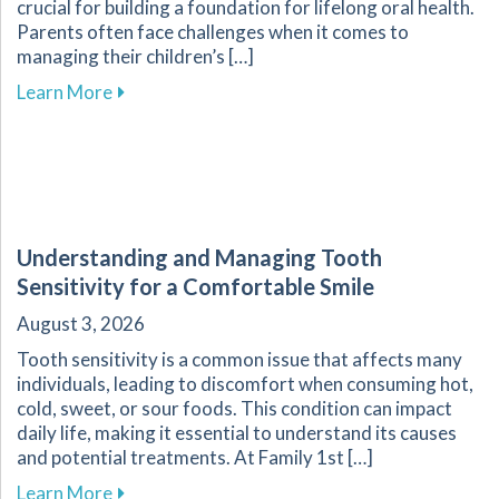
crucial for building a foundation for lifelong oral health.
Parents often face challenges when it comes to
managing their children’s […]
about Essential Guide for Parents on Navigati
Learn More
Understanding and Managing Tooth
Sensitivity for a Comfortable Smile
August 3, 2026
Tooth sensitivity is a common issue that affects many
individuals, leading to discomfort when consuming hot,
cold, sweet, or sour foods. This condition can impact
daily life, making it essential to understand its causes
and potential treatments. At Family 1st […]
about Understanding and Managing Tooth Sensi
Learn More