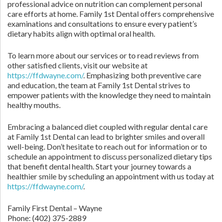
professional advice on nutrition can complement personal
care efforts at home. Family 1st Dental offers comprehensive
examinations and consultations to ensure every patient’s
dietary habits align with optimal oral health.
To learn more about our services or to read reviews from
other satisfied clients, visit our website at
https://ffdwayne.com/
. Emphasizing both preventive care
and education, the team at Family 1st Dental strives to
empower patients with the knowledge they need to maintain
healthy mouths.
Embracing a balanced diet coupled with regular dental care
at Family 1st Dental can lead to brighter smiles and overall
well-being. Don’t hesitate to reach out for information or to
schedule an appointment to discuss personalized dietary tips
that benefit dental health. Start your journey towards a
healthier smile by scheduling an appointment with us today at
https://ffdwayne.com/
.
Family First Dental – Wayne
Phone:
(402) 375-2889