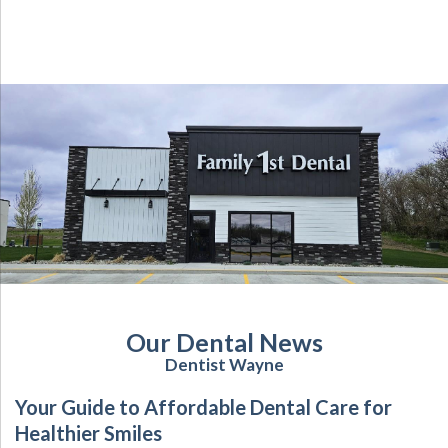
Our Dental News
Dentist Wayne
Your Guide to Affordable Dental Care for
Healthier Smiles