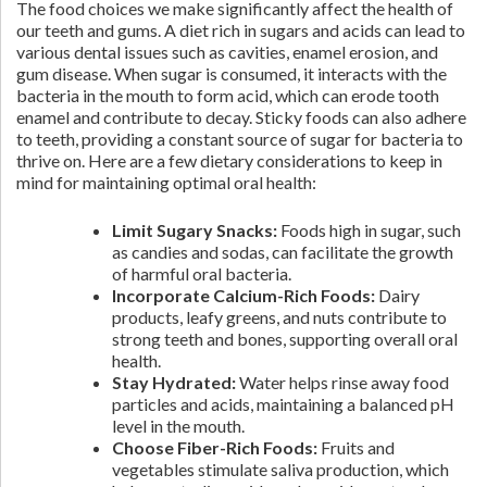
The food choices we make significantly affect the health of
our teeth and gums. A diet rich in sugars and acids can lead to
various dental issues such as cavities, enamel erosion, and
gum disease. When sugar is consumed, it interacts with the
bacteria in the mouth to form acid, which can erode tooth
enamel and contribute to decay. Sticky foods can also adhere
to teeth, providing a constant source of sugar for bacteria to
thrive on. Here are a few dietary considerations to keep in
mind for maintaining optimal oral health:
Limit Sugary Snacks:
Foods high in sugar, such
as candies and sodas, can facilitate the growth
of harmful oral bacteria.
Incorporate Calcium-Rich Foods:
Dairy
products, leafy greens, and nuts contribute to
strong teeth and bones, supporting overall oral
health.
Stay Hydrated:
Water helps rinse away food
particles and acids, maintaining a balanced pH
level in the mouth.
Choose Fiber-Rich Foods:
Fruits and
vegetables stimulate saliva production, which