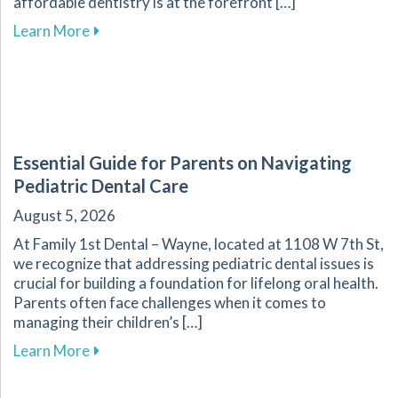
affordable dentistry is at the forefront […]
about Your Guide to Affordable Dental Care fo
Learn More
Essential Guide for Parents on Navigating
Pediatric Dental Care
August 5, 2026
At Family 1st Dental – Wayne, located at 1108 W 7th St,
we recognize that addressing pediatric dental issues is
crucial for building a foundation for lifelong oral health.
Parents often face challenges when it comes to
managing their children’s […]
about Essential Guide for Parents on Navigati
Learn More