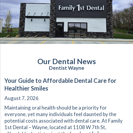
Our Dental News
Dentist Wayne
Your Guide to Affordable Dental Care for
Healthier Smiles
August 7, 2026
Maintaining oral health should be a priority for
everyone, yet many individuals feel daunted by the
potential costs associated with dental care. At Family
1st Dental – Wayne, located at 1108 W 7th St,