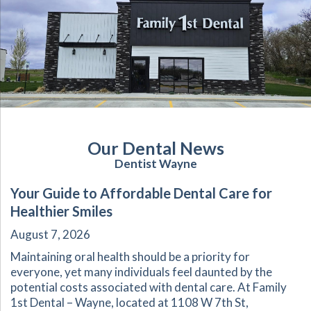
Our Dental News
Dentist Wayne
Your Guide to Affordable Dental Care for
Healthier Smiles
August 7, 2026
Maintaining oral health should be a priority for
everyone, yet many individuals feel daunted by the
potential costs associated with dental care. At Family
1st Dental – Wayne, located at 1108 W 7th St,