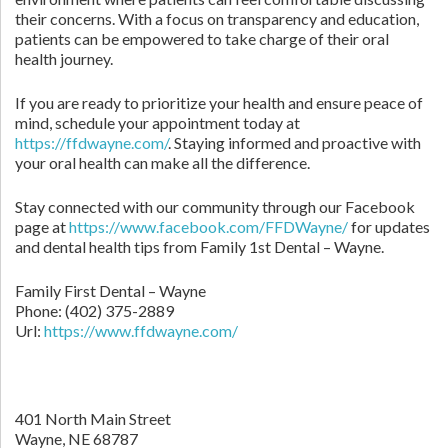
their concerns. With a focus on transparency and education,
patients can be empowered to take charge of their oral
health journey.
If you are ready to prioritize your health and ensure peace of
mind, schedule your appointment today at
https://ffdwayne.com/
. Staying informed and proactive with
your oral health can make all the difference.
Stay connected with our community through our Facebook
page at
https://www.facebook.com/FFDWayne/
for updates
and dental health tips from Family 1st Dental – Wayne.
Family First Dental – Wayne
Phone:
(402) 375-2889
Url:
https://www.ffdwayne.com/
401 North Main Street
Wayne,
NE
68787