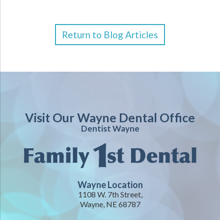
Return to Blog Articles
Visit Our Wayne Dental Office
Dentist Wayne
Wayne Location
1108 W. 7th Street,
Wayne, NE 68787