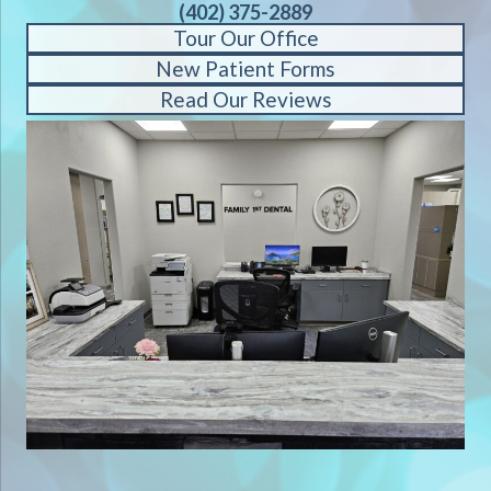
(402) 375-2889
Tour Our Office
New Patient Forms
Read Our Reviews