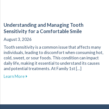
Understanding and Managing Tooth
Sensitivity for a Comfortable Smile
August 3, 2026
Tooth sensitivity is a common issue that affects many
individuals, leading to discomfort when consuming hot,
cold, sweet, or sour foods. This condition can impact
daily life, making it essential to understand its causes
and potential treatments. At Family 1st […]
about Understanding and Managing Tooth Sensi
Learn More