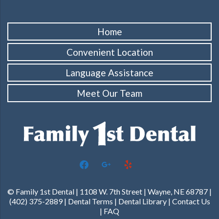
Home
Convenient Location
Language Assistance
Meet Our Team
facebook
google
yelp
© Family 1st Dental | 1108 W. 7th Street | Wayne, NE 68787 |
(402) 375-2889 |
Dental Terms
|
Dental Library
|
Contact Us
|
FAQ