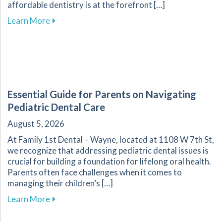
affordable dentistry is at the forefront […]
about Your Guide to Affordable Dental Care fo
Learn More
Essential Guide for Parents on Navigating
Pediatric Dental Care
August 5, 2026
At Family 1st Dental – Wayne, located at 1108 W 7th St,
we recognize that addressing pediatric dental issues is
crucial for building a foundation for lifelong oral health.
Parents often face challenges when it comes to
managing their children’s […]
about Essential Guide for Parents on Navigati
Learn More