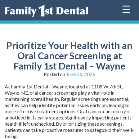
Skip
to
content
Prioritize Your Health with an
Oral Cancer Screening at
Family 1st Dental – Wayne
Posted on
June 26, 2026
At Family 1st Dental – Wayne, located at 1108 W 7th St,
Wayne, NE, oral cancer screenings play a vital role in
maintaining overall health. Regular screenings are essential,
as they can help identify potential issues early on, leading to
more effective treatment options. Oral cancer can often go
unnoticed in its early stages, significantly impacting patients’
health if left unchecked. By prioritizing these screenings,
patients can take proactive measures to safeguard their well-
being.