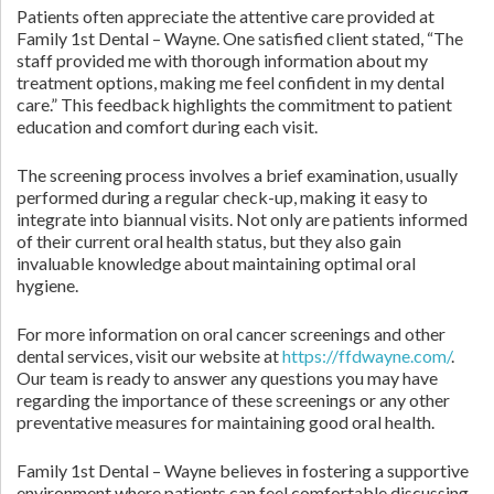
Patients often appreciate the attentive care provided at
Family 1st Dental – Wayne. One satisfied client stated, “The
staff provided me with thorough information about my
treatment options, making me feel confident in my dental
care.” This feedback highlights the commitment to patient
education and comfort during each visit.
The screening process involves a brief examination, usually
performed during a regular check-up, making it easy to
integrate into biannual visits. Not only are patients informed
of their current oral health status, but they also gain
invaluable knowledge about maintaining optimal oral
hygiene.
For more information on oral cancer screenings and other
dental services, visit our website at
https://ffdwayne.com/
.
Our team is ready to answer any questions you may have
regarding the importance of these screenings or any other
preventative measures for maintaining good oral health.
Family 1st Dental – Wayne believes in fostering a supportive
environment where patients can feel comfortable discussing