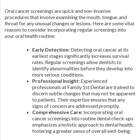
Oral cancer screenings are quick and non-invasive
procedures that involve examining the mouth, tongue, and
throat for any unusual changes or lesions. Here are some vital
reasons to consider incorporating regular screenings into
your oral health routine:
Early Detection:
Detecting oral cancer at its
earliest stages significantly increases survival
rates. Regular screenings allow dentists to
identify abnormalities before they develop into
more serious conditions.
Professional Insight:
Experienced
professionals at Family 1st Dental are trained to
discern subtle changes that may not be apparent
to patients. Their expertise ensures that any
signs of concern are addressed promptly.
Comprehensive Care:
Incorporating oral
cancer screenings into routine dental check-ups
emphasizes a holistic approach to dental health,
fostering a greater sense of overall well-being.