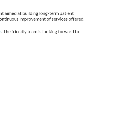
ent aimed at building long-term patient
 continuous improvement of services offered.
e
. The friendly team is looking forward to