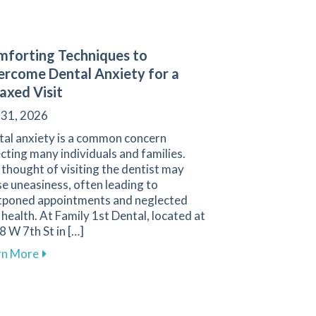
forting Techniques to
rcome Dental Anxiety for a
axed Visit
 31, 2026
tal anxiety is a common concern
cting many individuals and families.
thought of visiting the dentist may
e uneasiness, often leading to
tponed appointments and neglected
 health. At Family 1st Dental, located at
 W 7th St in […]
 Sensitivity for a Comfortable Smile
about Comforting Techniques to Overcome Dental An
rn More