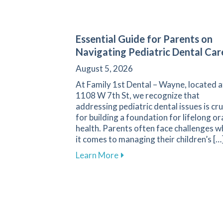
Essential Guide for Parents on
Navigating Pediatric Dental Car
August 5, 2026
At Family 1st Dental – Wayne, located a
1108 W 7th St, we recognize that
addressing pediatric dental issues is cru
for building a foundation for lifelong or
health. Parents often face challenges 
it comes to managing their children’s […
about Essential Guide for P
Learn More