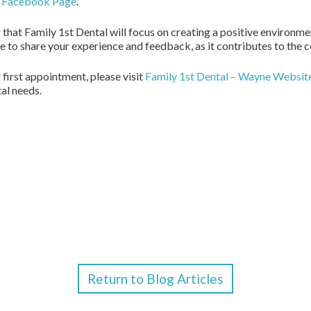
e Facebook Page
.
r that Family 1st Dental will focus on creating a positive environm
ee to share your experience and feedback, as it contributes to the
 first appointment, please visit
Family 1st Dental – Wayne Websit
tal needs.
Return to Blog Articles