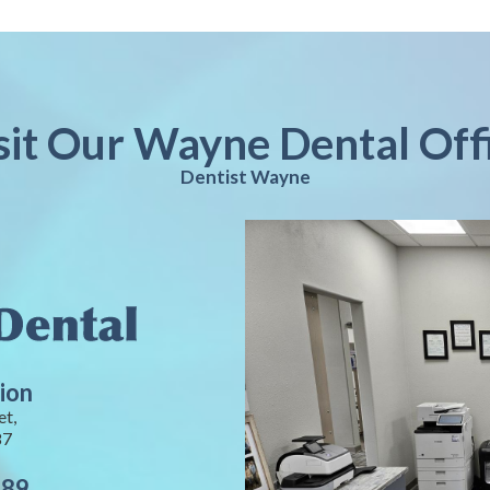
sit Our Wayne Dental Off
Dentist Wayne
ion
et,
87
889