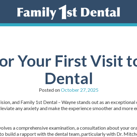
or Your First Visit t
Dental
Posted on
October 27, 2025
cision, and Family 1st Dental – Wayne stands out as an exceptional
p alleviate any anxiety and make the experience smoother and more 
 involves a comprehensive examination, a consultation about your ora
 to build a rapport with the dental team, particularly with Dr. Mit