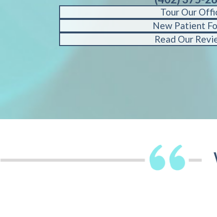
Tour Our Offi
New Patient F
Read Our Revi