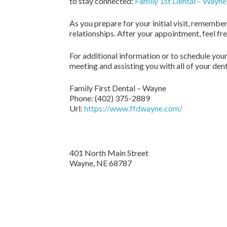
to stay connected:
Family 1st Dental – Wayn
As you prepare for your initial visit, remembe
relationships. After your appointment, feel fr
For additional information or to schedule your
meeting and assisting you with all of your den
Family First Dental – Wayne
Phone:
(402) 375-2889
Url:
https://www.ffdwayne.com/
401 North Main Street
Wayne,
NE
68787