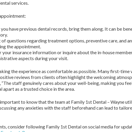
ental services.
 appointment:
 you have previous dental records, bring them along. It can be bene
ory.
 of questions regarding treatment options, preventive care, and an
ing the appointment.
 your insurance information or inquire about the in-house members
istrative aspects during your visit.
ing the experience as comfortable as possible. Many first-time vi
ositive reviews from clients often highlight the welcoming atmosph
ed, “The staff genuinely cares about your well-being, making you fee
 apart as a trusted choice in the area.
s important to know that the team at Family 1st Dental – Wayne uti
cussing any anxieties with the staff beforehand can lead to tailor
nts, consider following Family 1st Dental on social media for upda