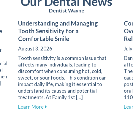
Our Dental News
Dentist Wayne
Understanding and Managing
Com
e
Tooth Sensitivity for a
Ove
Comfortable Smile
Rel
August 3, 2026
July
t
Tooth sensitivity is a common issue that
Den
cial
affects many individuals, leading to
affe
al
discomfort when consuming hot, cold,
The 
when
sweet, or sour foods. This condition can
caus
]
impact daily life, making it essential to
pos
understand its causes and potential
oral
arents on Navigating Pediatric Dental Care
treatments. At Family 1st […]
1108
about Understanding and Managing Tooth
Learn More
Lea