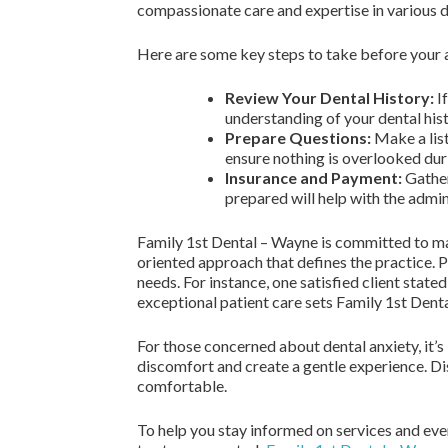
compassionate care and expertise in various d
Here are some key steps to take before your
Review Your Dental History:
If
understanding of your dental hist
Prepare Questions:
Make a list
ensure nothing is overlooked dur
Insurance and Payment:
Gather
prepared will help with the admin
Family 1st Dental – Wayne is committed to mak
oriented approach that defines the practice. P
needs. For instance, one satisfied client stat
exceptional patient care sets Family 1st Dental
For those concerned about dental anxiety, it’
discomfort and create a gentle experience. Dis
comfortable.
To help you stay informed on services and eve