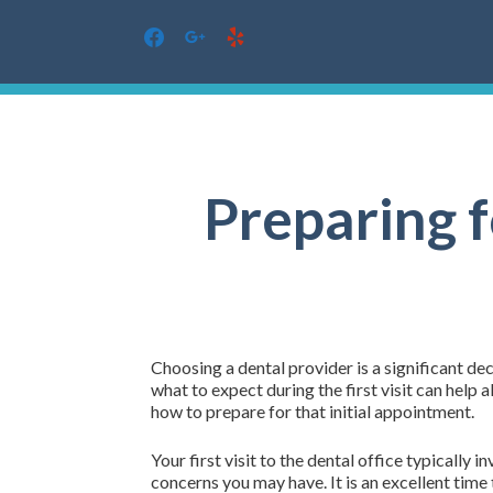
facebook
google
yelp
Skip
to
content
Preparing f
Choosing a dental provider is a significant de
what to expect during the first visit can hel
how to prepare for that initial appointment.
Your first visit to the dental office typically
concerns you may have. It is an excellent time