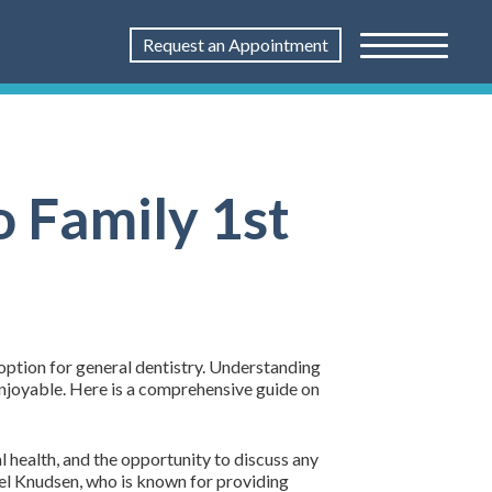
Request an Appointment
o Family 1st
 option for general dentistry. Understanding
enjoyable. Here is a comprehensive guide on
l health, and the opportunity to discuss any
chel Knudsen, who is known for providing