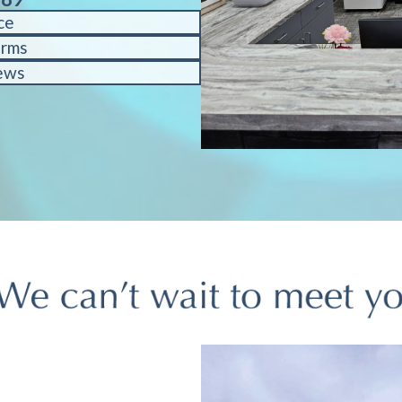
ce
orms
ews