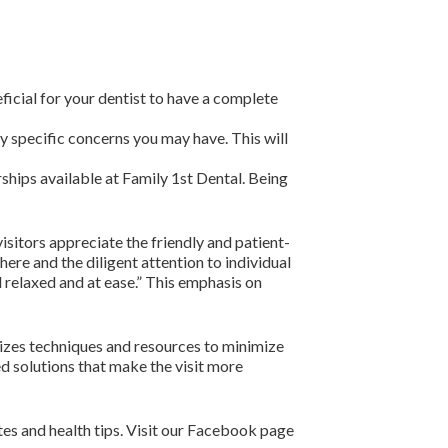
ficial for your dentist to have a complete
y specific concerns you may have. This will
hips available at Family 1st Dental. Being
sitors appreciate the friendly and patient-
ere and the diligent attention to individual
l relaxed and at ease.” This emphasis on
lizes techniques and resources to minimize
ed solutions that make the visit more
tes and health tips. Visit our Facebook page