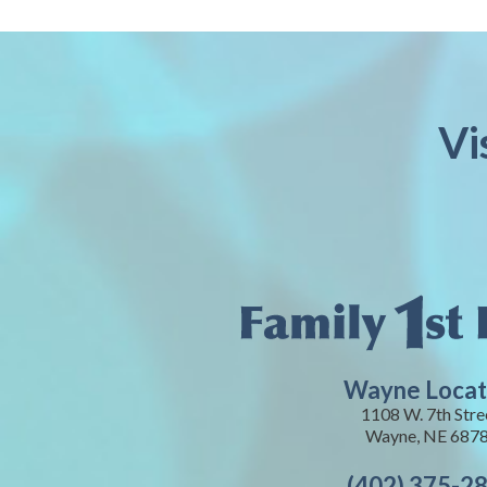
Vi
Wayne Locat
1108 W. 7th Stre
Wayne, NE 687
(402) 375-2