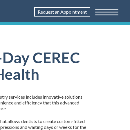
Request an Appointment
me-Day CEREC
Health
try services includes innovative solutions
nience and efficiency that this advanced
are.
hat allows dentists to create custom-fitted
mpressions and waiting days or weeks for the