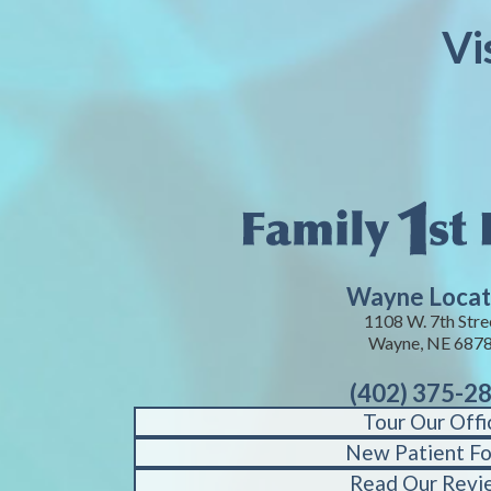
Vi
Wayne Locat
1108 W. 7th Stre
Wayne, NE 687
(402) 375-2
Tour Our Offi
New Patient F
Read Our Revi