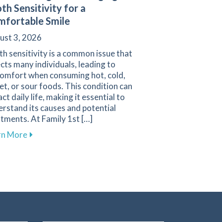
th Sensitivity for a
fortable Smile
ust 3, 2026
h sensitivity is a common issue that
cts many individuals, leading to
comfort when consuming hot, cold,
t, or sour foods. This condition can
ct daily life, making it essential to
rstand its causes and potential
vigating Pediatric Dental Care
tments. At Family 1st […]
about Understanding and Managing Tooth Sensitivit
rn More