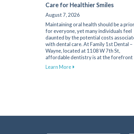
Care for Healthier Smiles
August 7, 2026
Maintaining oral health should be a prio
for everyone, yet many individuals feel
daunted by the potential costs associa
with dental care. At Family 1st Dental –
Wayne, located at 1108 W 7th St,
affordable dentistry is at the forefront
about Your Guide to Afforda
Learn More