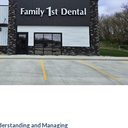
derstanding and Managing