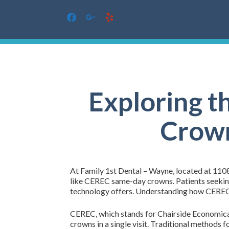
facebook
google
yelp
Skip
to
content
Exploring t
Crown
At Family 1st Dental – Wayne, located at 1108
like CEREC same-day crowns. Patients seeking
technology offers. Understanding how CEREC 
CEREC, which stands for Chairside Economical 
crowns in a single visit. Traditional methods