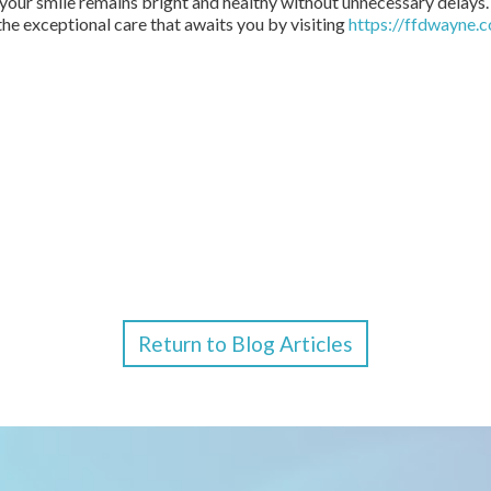
 your smile remains bright and healthy without unnecessary delays
he exceptional care that awaits you by visiting
https://ffdwayne.
Return to Blog Articles