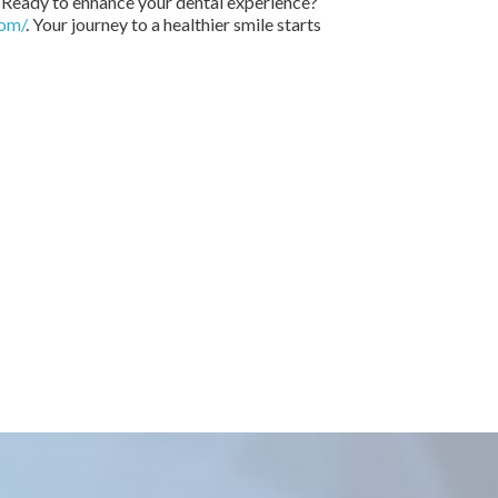
. Ready to enhance your dental experience?
com/
. Your journey to a healthier smile starts