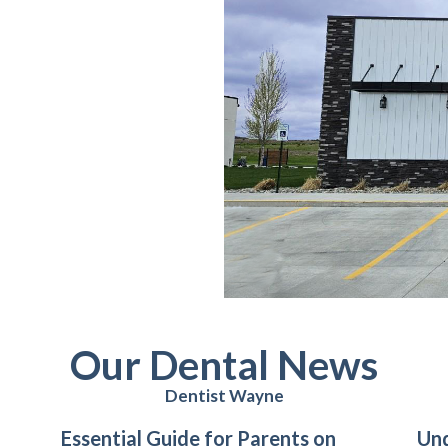
Our Dental News
Dentist Wayne
Essential Guide for Parents on
Un