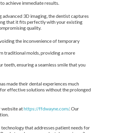
 to achieve immediate results.
ing advanced 3D imaging, the dentist captures
g that it fits perfectly with your existing
compromising quality.
avoiding the inconvenience of temporary
om traditional molds, providing a more
 teeth, ensuring a seamless smile that you
 has made their dental experiences much
 for effective solutions without the prolonged
r website at
https://ffdwayne.com/
. Our
tion.
 technology that addresses patient needs for