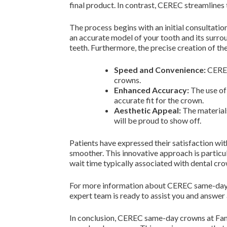
final product. In contrast, CEREC streamlines 
The process begins with an initial consultati
an accurate model of your tooth and its surroun
teeth. Furthermore, the precise creation of th
Speed and Convenience:
CEREC
crowns.
Enhanced Accuracy:
The use of 
accurate fit for the crown.
Aesthetic Appeal:
The materials
will be proud to show off.
Patients have expressed their satisfaction wi
smoother. This innovative approach is particu
wait time typically associated with dental cro
For more information about CEREC same-day cr
expert team is ready to assist you and answe
In conclusion, CEREC same-day crowns at Fami