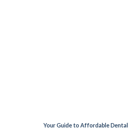
Your Guide to Affordable Dental