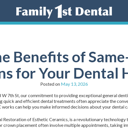
he Benefits of Sa
s for Your Dental 
Posted on
May 13, 2026
 W 7th St, our commitment to providing exceptional general dentis
 quick and efficient dental treatments often appreciate the conve
works can help you make informed decisions about your dental c
Restoration of Esthetic Ceramics, is a revolutionary technology t
 for crown placement often involve multiple appointments, taking i