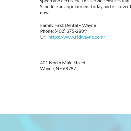
speed and accuracy. This service ensures that
Schedule an appointment today and discover t
now.
Family First Dental – Wayne
Phone:
(402) 375-2889
Url:
https://www.ffdwayne.com/
401 North Main Street
Wayne,
NE
68787