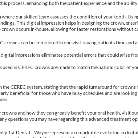
this process, enhancing both the patient experience and the ability
on where our skilled team assesses the condition of your tooth. Us
dings. This digital impression helps in designing the crown, ensurin
e crown occurs in-house, allowing for faster restorations without 
 crowns can be completed in one visit, saving patients time and 
digital impressions eliminates potential errors that could arise fr
 used in CEREC crowns are made to match the natural color of your
th the CEREC system, stating that the rapid turnaround for crowns
larly beneficial for those who have busy schedules and are looking
wns.
owns and how they can greatly benefit your oral health, visit ou
r any questions you may have regarding this advanced treatment op
ly 1st Dental – Wayne represent a remarkable evolution in dental