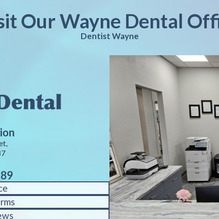
sit Our Wayne Dental Off
Dentist Wayne
ion
et,
87
889
ce
orms
ews