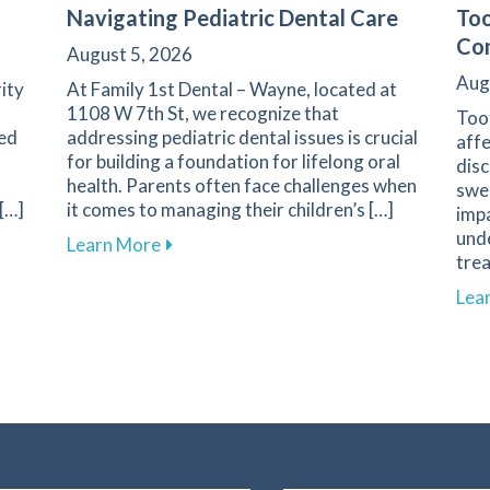
Navigating Pediatric Dental Care
Too
Com
August 5, 2026
Aug
rity
At Family 1st Dental – Wayne, located at
1108 W 7th St, we recognize that
Toot
ted
addressing pediatric dental issues is crucial
affe
for building a foundation for lifelong oral
dis
health. Parents often face challenges when
swee
 […]
it comes to managing their children’s […]
impa
unde
ble Dental Care for Healthier Smiles
about Essential Guide for Parents on Na
Learn More
trea
Lea