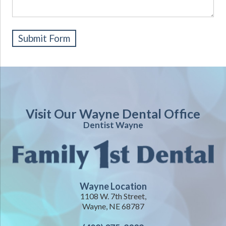
Visit Our Wayne Dental Office
Dentist Wayne
Wayne Location
1108 W. 7th Street,
Wayne, NE 68787