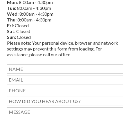
Mon:
8:00am - 4:30pm
Tue:
8:00am - 4:30pm
Wed:
8:00am - 4:30pm
Thu:
8:00am - 4:30pm
Fri:
Closed
Sat:
Closed
Sun:
Closed
Please note: Your personal device, browser, and network
settings may prevent this form from loading. For
assistance, please call our office.