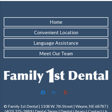
Home
Convenient Location
Language Assistance
Meet Our Team
facebook
google
yelp
© Family 1st Dental | 1108 W. 7th Street | Wayne, NE 68787 |
(402) 375-2889 |
Dental Terms
|
Dental Library
|
Contact Us