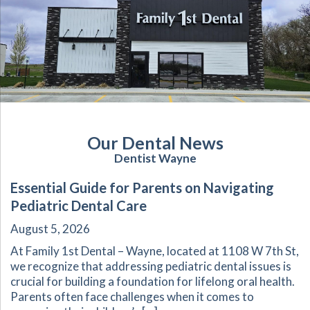
Our Dental News
Dentist Wayne
Essential Guide for Parents on Navigating
Pediatric Dental Care
August 5, 2026
At Family 1st Dental – Wayne, located at 1108 W 7th St,
we recognize that addressing pediatric dental issues is
crucial for building a foundation for lifelong oral health.
Parents often face challenges when it comes to