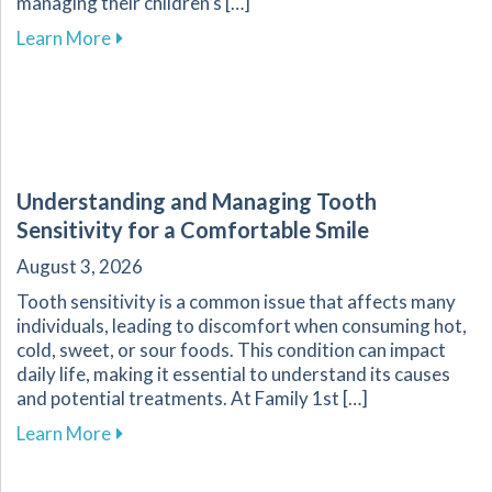
managing their children’s […]
about Essential Guide for Parents on Navigati
Learn More
Understanding and Managing Tooth
Sensitivity for a Comfortable Smile
August 3, 2026
Tooth sensitivity is a common issue that affects many
individuals, leading to discomfort when consuming hot,
cold, sweet, or sour foods. This condition can impact
daily life, making it essential to understand its causes
and potential treatments. At Family 1st […]
about Understanding and Managing Tooth Sensi
Learn More