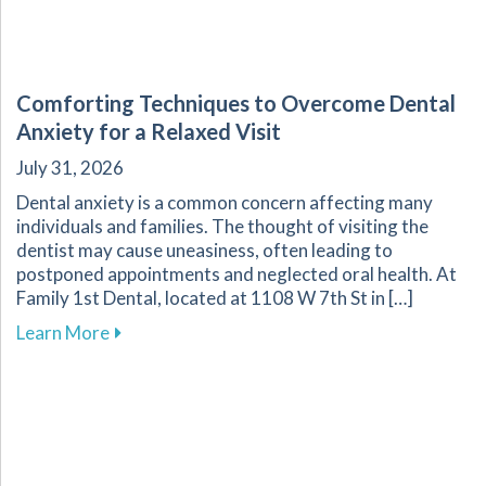
Comforting Techniques to Overcome Dental
Anxiety for a Relaxed Visit
July 31, 2026
Dental anxiety is a common concern affecting many
individuals and families. The thought of visiting the
dentist may cause uneasiness, often leading to
postponed appointments and neglected oral health. At
Family 1st Dental, located at 1108 W 7th St in […]
about Comforting Techniques to Overcome Dent
Learn More