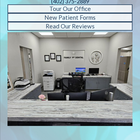
(402) 375-2889
Tour Our Office
New Patient Forms
Read Our Reviews