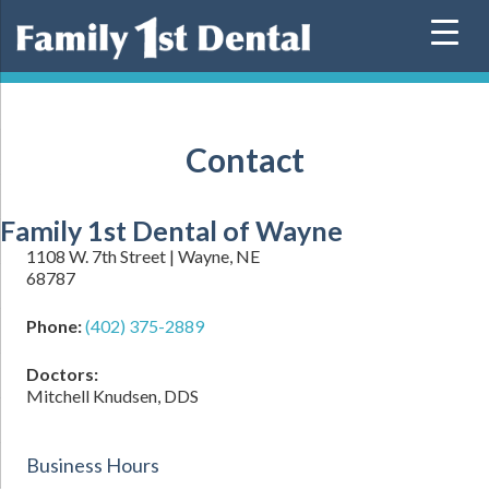
Skip
to
content
Contact
Family 1st Dental of Wayne
1108 W. 7th Street | Wayne, NE
68787
Phone:
(402) 375-2889
Doctors:
Mitchell Knudsen, DDS
Business Hours