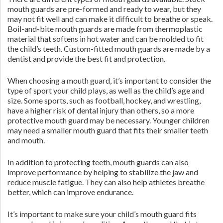
mouth guards are pre-formed and ready to wear, but they
may not fit well and can make it difficult to breathe or speak.
Boil-and-bite mouth guards are made from thermoplastic
material that softens in hot water and can be molded to fit
the child’s teeth. Custom-fitted mouth guards are made by a
dentist and provide the best fit and protection.
When choosing a mouth guard, it’s important to consider the
type of sport your child plays, as well as the child’s age and
size. Some sports, such as football, hockey, and wrestling,
have a higher risk of dental injury than others, so a more
protective mouth guard may be necessary. Younger children
may need a smaller mouth guard that fits their smaller teeth
and mouth.
In addition to protecting teeth, mouth guards can also
improve performance by helping to stabilize the jaw and
reduce muscle fatigue. They can also help athletes breathe
better, which can improve endurance.
It’s important to make sure your child’s mouth guard fits