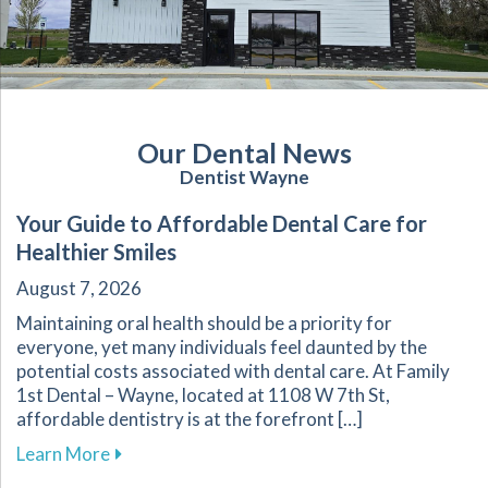
Our Dental News
Dentist Wayne
Your Guide to Affordable Dental Care for
Healthier Smiles
August 7, 2026
Maintaining oral health should be a priority for
everyone, yet many individuals feel daunted by the
potential costs associated with dental care. At Family
1st Dental – Wayne, located at 1108 W 7th St,
affordable dentistry is at the forefront […]
about Your Guide to Affordable Dental Care fo
Learn More