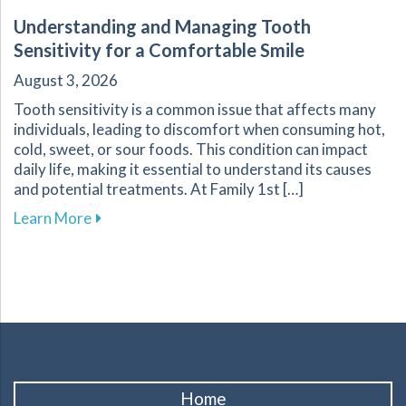
Understanding and Managing Tooth
Sensitivity for a Comfortable Smile
August 3, 2026
Tooth sensitivity is a common issue that affects many
individuals, leading to discomfort when consuming hot,
cold, sweet, or sour foods. This condition can impact
daily life, making it essential to understand its causes
and potential treatments. At Family 1st […]
about Understanding and Managing Tooth Sensi
Learn More
Home