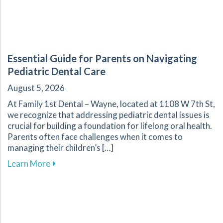
Essential Guide for Parents on Navigating
Pediatric Dental Care
August 5, 2026
At Family 1st Dental – Wayne, located at 1108 W 7th St,
we recognize that addressing pediatric dental issues is
crucial for building a foundation for lifelong oral health.
Parents often face challenges when it comes to
managing their children’s […]
about Essential Guide for Parents on Navigati
Learn More