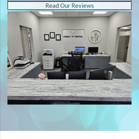
Read Our Reviews