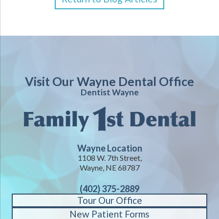
Visit Our Wayne Dental Office
Dentist Wayne
Wayne Location
1108 W. 7th Street,
Wayne, NE 68787
(402) 375-2889
Tour Our Office
New Patient Forms