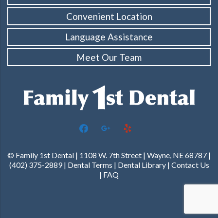
Convenient Location
Language Assistance
Meet Our Team
facebook
google
yelp
© Family 1st Dental | 1108 W. 7th Street | Wayne, NE 68787 |
(402) 375-2889 |
Dental Terms
|
Dental Library
|
Contact Us
|
FAQ