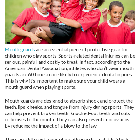
Mouth guards
are an essential piece of protective gear for
children who play sports. Sports-related dental injuries can be
serious, painful, and costly to treat. In fact, according to the
American Dental Association, athletes who don’t wear mouth
guards are 60 times more likely to experience dental injuries.
This is why it’s important to make sure your child wears a
mouth guard when playing sports.
Mouth guards are designed to absorb shock and protect the
teeth, lips, cheeks, and tongue from injury during sports. They
can help prevent broken teeth, knocked-out teeth, and cuts
or bruises to the mouth. They can also prevent concussions
by reducing the impact of a blow to the jaw.
There are different types of mouth guards available. Stock