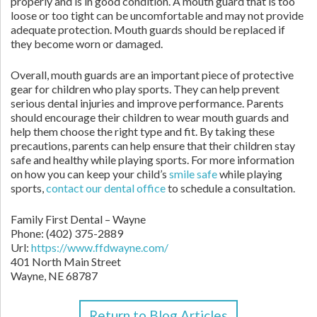
properly and is in good condition. A mouth guard that is too
loose or too tight can be uncomfortable and may not provide
adequate protection. Mouth guards should be replaced if
they become worn or damaged.
Overall, mouth guards are an important piece of protective
gear for children who play sports. They can help prevent
serious dental injuries and improve performance. Parents
should encourage their children to wear mouth guards and
help them choose the right type and fit. By taking these
precautions, parents can help ensure that their children stay
safe and healthy while playing sports. For more information
on how you can keep your child’s
smile safe
while playing
sports,
contact our dental office
to schedule a consultation.
Family First Dental – Wayne
Phone:
(402) 375-2889
Url:
https://www.ffdwayne.com/
401 North Main Street
Wayne,
NE
68787
Return to Blog Articles