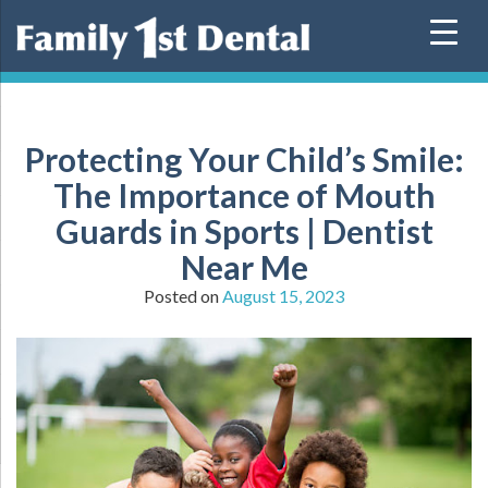
Skip
to
content
Protecting Your Child’s Smile:
The Importance of Mouth
Guards in Sports | Dentist
Near Me
Posted on
August 15, 2023