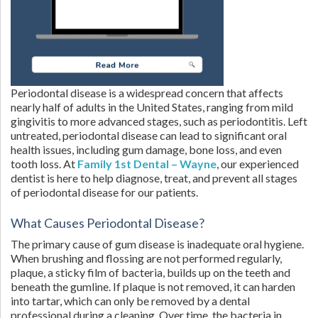
Periodontal disease is a widespread concern that affects
nearly half of adults in the United States, ranging from mild
gingivitis to more advanced stages, such as periodontitis. Left
untreated, periodontal disease can lead to significant oral
health issues, including gum damage, bone loss, and even
tooth loss. At
Family 1st Dental – Wayne
, our experienced
dentist is here to help diagnose, treat, and prevent all stages
of periodontal disease for our patients.
What Causes Periodontal Disease?
The primary cause of gum disease is inadequate oral hygiene.
When brushing and flossing are not performed regularly,
plaque, a sticky film of bacteria, builds up on the teeth and
beneath the gumline. If plaque is not removed, it can harden
into tartar, which can only be removed by a dental
professional during a cleaning. Over time, the bacteria in