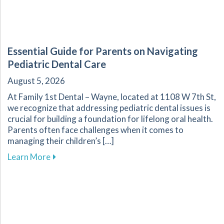
Essential Guide for Parents on Navigating
Pediatric Dental Care
August 5, 2026
At Family 1st Dental – Wayne, located at 1108 W 7th St,
we recognize that addressing pediatric dental issues is
crucial for building a foundation for lifelong oral health.
Parents often face challenges when it comes to
managing their children’s […]
about Essential Guide for Parents on Navigati
Learn More