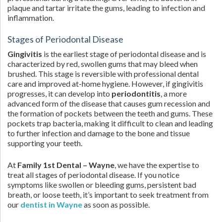
plaque and tartar irritate the gums, leading to infection and
inflammation.
Stages of Periodontal Disease
Gingivitis
is the earliest stage of periodontal disease and is
characterized by red, swollen gums that may bleed when
brushed. This stage is reversible with professional dental
care and improved at-home hygiene. However, if gingivitis
progresses, it can develop into
periodontitis
, a more
advanced form of the disease that causes gum recession and
the formation of pockets between the teeth and gums. These
pockets trap bacteria, making it difficult to clean and leading
to further infection and damage to the bone and tissue
supporting your teeth.
At
Family 1st Dental – Wayne
, we have the expertise to
treat all stages of periodontal disease. If you notice
symptoms like swollen or bleeding gums, persistent bad
breath, or loose teeth, it’s important to seek treatment from
our
dentist in Wayne
as soon as possible.