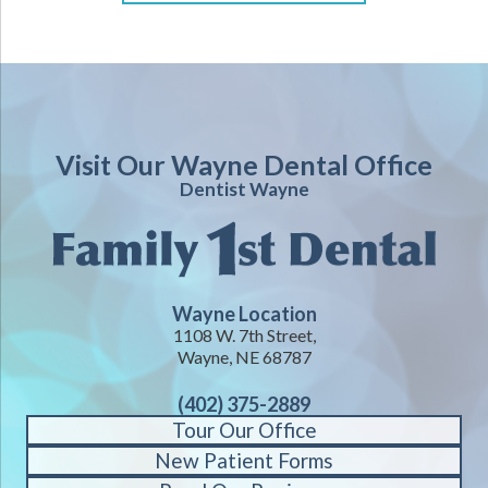
Visit Our Wayne Dental Office
Dentist Wayne
Wayne Location
1108 W. 7th Street,
Wayne, NE 68787
(402) 375-2889
Tour Our Office
New Patient Forms