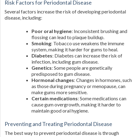
Risk Factors for Periodontal Disease
Several factors increase the risk of developing periodontal
disease, including:
Poor oral hygiene
: Inconsistent brushing and
flossing can lead to plaque buildup.
Smoking
: Tobacco use weakens the immune
system, making it harder for gums to heal.
Diabetes
: Diabetes can increase the risk of
infection, including gum disease.
Genetics
: Some people are genetically
predisposed to gum disease.
Hormonal changes
: Changes in hormones, such
as those during pregnancy or menopause, can
make gums more sensitive.
Certain medications
: Some medications can
cause gum overgrowth, making it harder to
maintain good oral hygiene.
Preventing and Treating Periodontal Disease
The best way to prevent periodontal disease is through