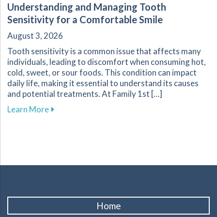
Understanding and Managing Tooth
Sensitivity for a Comfortable Smile
August 3, 2026
Tooth sensitivity is a common issue that affects many
individuals, leading to discomfort when consuming hot,
cold, sweet, or sour foods. This condition can impact
daily life, making it essential to understand its causes
and potential treatments. At Family 1st […]
about Understanding and Managing Tooth Sensi
Learn More
Home