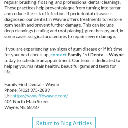
regular brushing, flossing, and professional dental cleanings.
These practices help prevent plaque from turning into tartar
and reduce the risk of infection. If periodontal disease is
diagnosed, our dentist in Wayne offers treatments to restore
gum health and prevent further damage. This can include
deep cleanings (scaling and root planing), gum therapy, and, in
some cases, surgical procedures to repair severe damage.
If you are experiencing any signs of gum disease or if it’s time
for your next check-up,
contact
Family 1st Dental – Wayne
today to schedule an appointment. Our team is dedicated to
helping you maintain healthy, beautiful gums and teeth for
life.
Family First Dental – Wayne
Phone:
(402) 375-2889
Url:
https://www.ffdwayne.com/
401 North Main Street
Wayne,
NE
68787
Return to Blog Articles