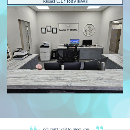
Read Our Reviews