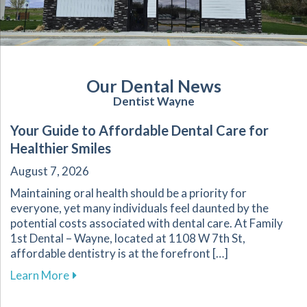
Our Dental News
Dentist Wayne
Your Guide to Affordable Dental Care for
Healthier Smiles
August 7, 2026
Maintaining oral health should be a priority for
everyone, yet many individuals feel daunted by the
potential costs associated with dental care. At Family
1st Dental – Wayne, located at 1108 W 7th St,
affordable dentistry is at the forefront […]
about Your Guide to Affordable Dental Care fo
Learn More