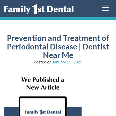
Skip
to
content
Prevention and Treatment of
Periodontal Disease | Dentist
Near Me
Posted on
January 15, 2025