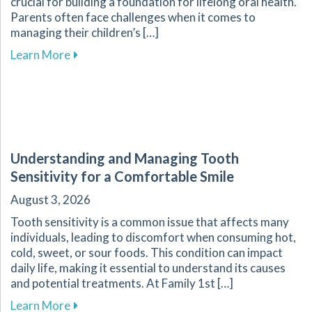
crucial for building a foundation for lifelong oral health.
Parents often face challenges when it comes to
managing their children’s […]
about Essential Guide for Parents on Navigati
Learn More
Understanding and Managing Tooth
Sensitivity for a Comfortable Smile
August 3, 2026
Tooth sensitivity is a common issue that affects many
individuals, leading to discomfort when consuming hot,
cold, sweet, or sour foods. This condition can impact
daily life, making it essential to understand its causes
and potential treatments. At Family 1st […]
about Understanding and Managing Tooth Sensi
Learn More