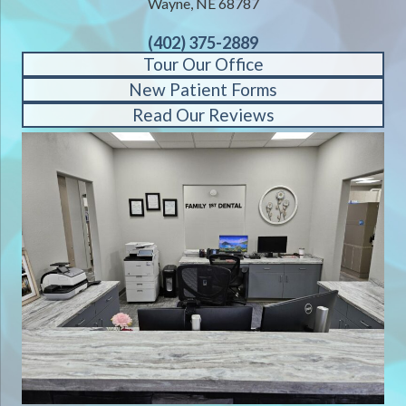
Wayne, NE 68787
(402) 375-2889
Tour Our Office
New Patient Forms
Read Our Reviews