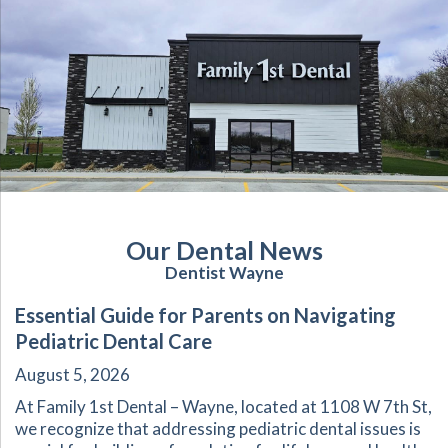
Our Dental News
Dentist Wayne
Essential Guide for Parents on Navigating
Pediatric Dental Care
August 5, 2026
At Family 1st Dental – Wayne, located at 1108 W 7th St,
we recognize that addressing pediatric dental issues is