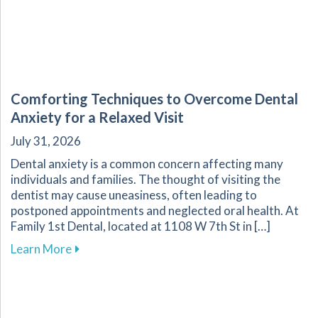
Comforting Techniques to Overcome Dental
Anxiety for a Relaxed Visit
July 31, 2026
Dental anxiety is a common concern affecting many
individuals and families. The thought of visiting the
dentist may cause uneasiness, often leading to
postponed appointments and neglected oral health. At
Family 1st Dental, located at 1108 W 7th St in […]
about Comforting Techniques to Overcome Dent
Learn More