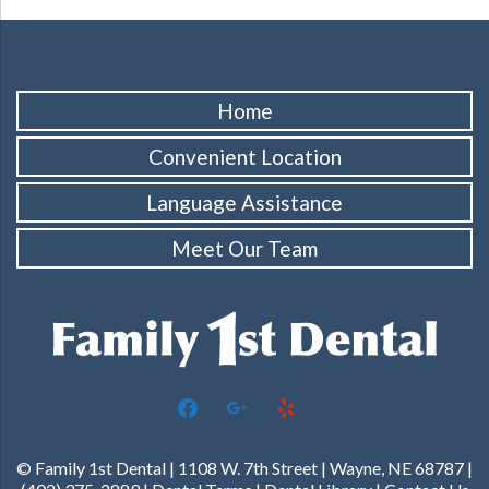
Home
Convenient Location
Language Assistance
Meet Our Team
facebook
google
yelp
© Family 1st Dental | 1108 W. 7th Street | Wayne, NE 68787 |