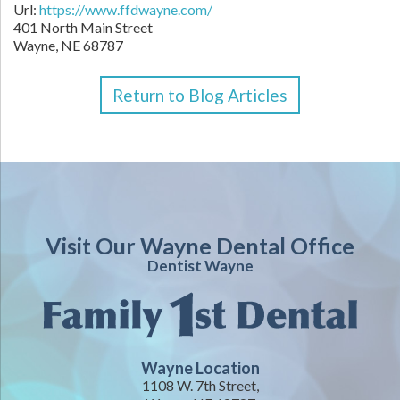
Url:
https://www.ffdwayne.com/
401 North Main Street
Wayne,
NE
68787
Return to Blog Articles
Visit Our Wayne Dental Office
Dentist Wayne
Wayne Location
1108 W. 7th Street,