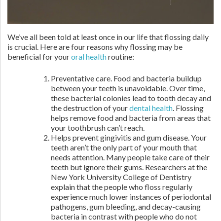
We’ve all been told at least once in our life that flossing daily
is crucial. Here are four reasons why flossing may be
beneficial for your
oral health
routine:
Preventative care. Food and bacteria buildup
between your teeth is unavoidable. Over time,
these bacterial colonies lead to tooth decay and
the destruction of your
dental health
. Flossing
helps remove food and bacteria from areas that
your toothbrush can’t reach.
Helps prevent gingivitis and gum disease. Your
teeth aren’t the only part of your mouth that
needs attention. Many people take care of their
teeth but ignore their gums. Researchers at the
New York University College of Dentistry
explain that the people who floss regularly
experience much lower instances of periodontal
pathogens, gum bleeding, and decay-causing
bacteria in contrast with people who do not