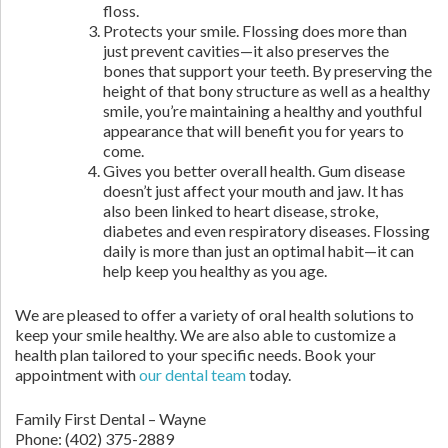
floss.
Protects your smile. Flossing does more than
just prevent cavities—it also preserves the
bones that support your teeth. By preserving the
height of that bony structure as well as a healthy
smile, you’re maintaining a healthy and youthful
appearance that will benefit you for years to
come.
Gives you better overall health. Gum disease
doesn’t just affect your mouth and jaw. It has
also been linked to heart disease, stroke,
diabetes and even respiratory diseases. Flossing
daily is more than just an optimal habit—it can
help keep you healthy as you age.
We are pleased to offer a variety of oral health solutions to
keep your smile healthy. We are also able to customize a
health plan tailored to your specific needs. Book your
appointment with
our dental team
today.
Family First Dental – Wayne
Phone:
(402) 375-2889