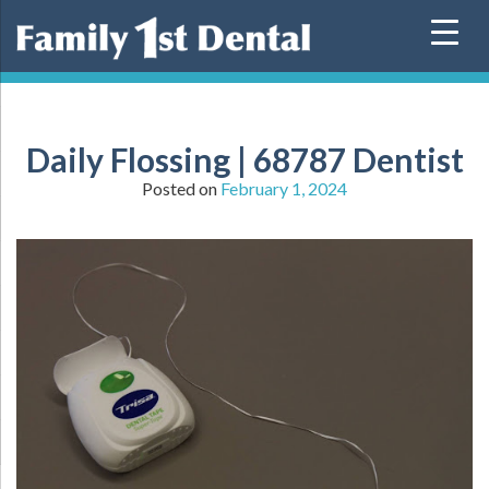
Skip
to
content
Daily Flossing | 68787 Dentist
Posted on
February 1, 2024