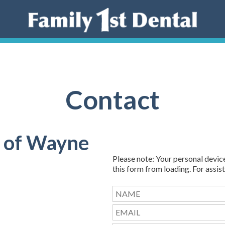
Contact
l of Wayne
Please note: Your personal devic
this form from loading. For assist