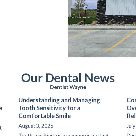
Our Dental News
Dentist Wayne
Understanding and Managing
Com
e
Tooth Sensitivity for a
Ove
Comfortable Smile
Rel
August 3, 2026
July
t
Tooth sensitivity is a common issue that
Den