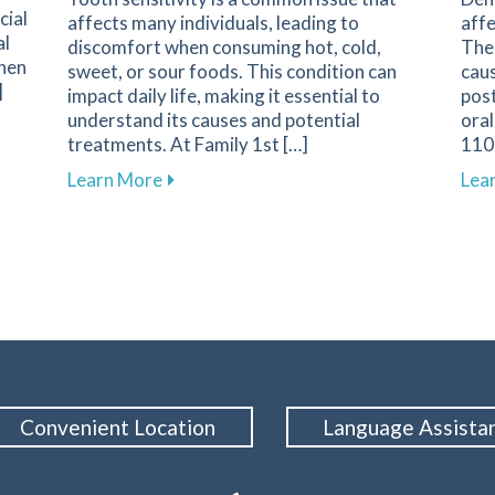
cial
affects many individuals, leading to
affe
al
discomfort when consuming hot, cold,
The 
when
sweet, or sour foods. This condition can
caus
]
impact daily life, making it essential to
pos
understand its causes and potential
oral
arents on Navigating Pediatric Dental Care
treatments. At Family 1st […]
1108
about Understanding and Managing Tooth
Learn More
Lea
Convenient Location
Language Assista