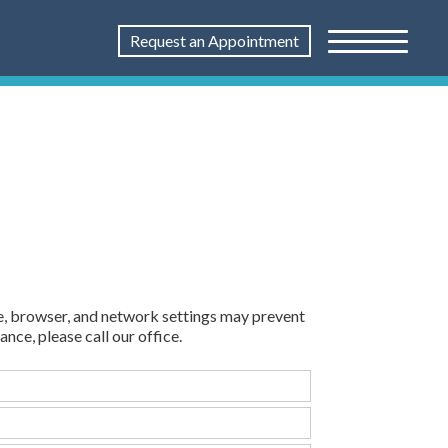
Request an Appointment
e, browser, and network settings may prevent
ance, please call our office.