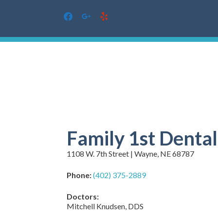
facebook
google
yelp
Skip
to
content
Family 1st Denta
1108 W. 7th Street | Wayne, NE 68787
Phone:
(402) 375-2889
Doctors:
Mitchell Knudsen, DDS