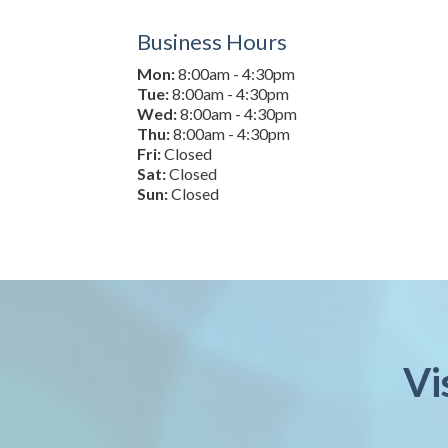
Business Hours
Mon:
8:00am - 4:30pm
Tue:
8:00am - 4:30pm
Wed:
8:00am - 4:30pm
Thu:
8:00am - 4:30pm
Fri:
Closed
Sat:
Closed
Sun:
Closed
Vi