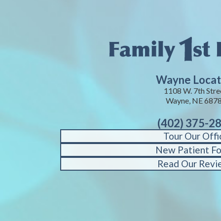
Wayne Locat
1108 W. 7th Stre
Wayne, NE 687
(402) 375-2
Tour Our Offi
New Patient F
Read Our Revi