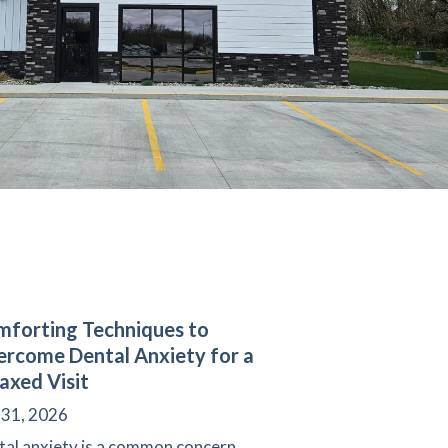
forting Techniques to
rcome Dental Anxiety for a
axed Visit
 31, 2026
tal anxiety is a common concern