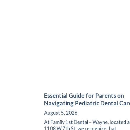
Essential Guide for Parents on
Navigating Pediatric Dental Car
August 5, 2026
At Family 1st Dental – Wayne, located a
1108 W 7th St, we recognize that