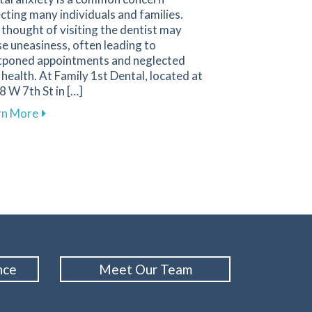
cting many individuals and families.
thought of visiting the dentist may
e uneasiness, often leading to
tponed appointments and neglected
 health. At Family 1st Dental, located at
 W 7th St in […]
 Sensitivity for a Comfortable Smile
about Comforting Techniques to Overcome Dental An
rn More
nce
Meet Our Team