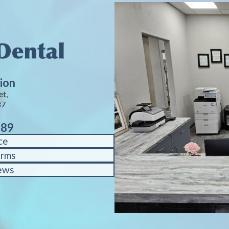
ion
et,
87
889
ce
orms
ews