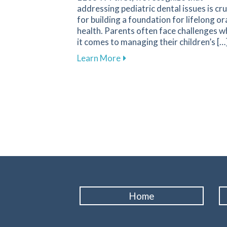
addressing pediatric dental issues is cru
for building a foundation for lifelong or
health. Parents often face challenges 
it comes to managing their children’s […
about Essential Guide for P
Learn More
Home