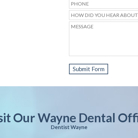
sit Our Wayne Dental Off
Dentist Wayne