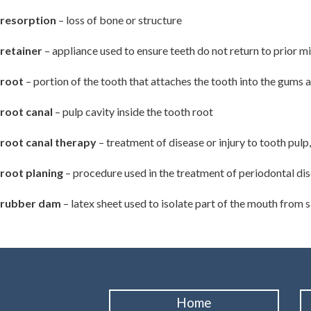
resorption
– loss of bone or structure
retainer
– appliance used to ensure teeth do not return to prior 
root
– portion of the tooth that attaches the tooth into the gums 
root canal
– pulp cavity inside the tooth root
root canal therapy
– treatment of disease or injury to tooth pulp,
root planing
– procedure used in the treatment of periodontal dis
rubber dam
– latex sheet used to isolate part of the mouth from 
Home