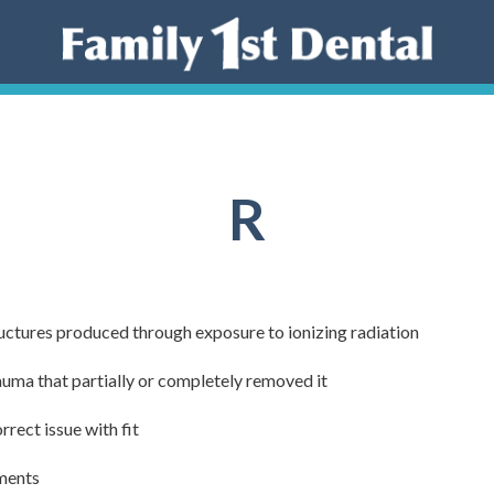
R
ructures produced through exposure to ionizing radiation
rauma that partially or completely removed it
rrect issue with fit
tments