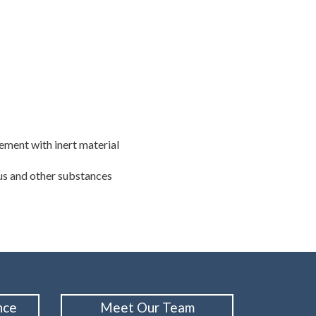
cement with inert material
lus and other substances
nce
Meet Our Team