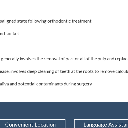
misaligned state following orthodontic treatment
and socket
 generally involves the removal of part or all of the pulp and repla
ease, involves deep cleaning of teeth at the roots to remove calcu
saliva and potential contaminants during surgery
Convenient Location
Language Assista