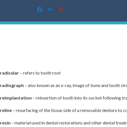
facebook
google
yelp
Skip
to
content
radicular
– refers to tooth root
radiograph
– also known as an x-ray, image of bone and tooth st
reimplantation
– reinsertion of tooth into its socket following t
reline
– resurfacing of the tissue side of a removable denture to co
resin
– material used in dental restorations and other dental trea