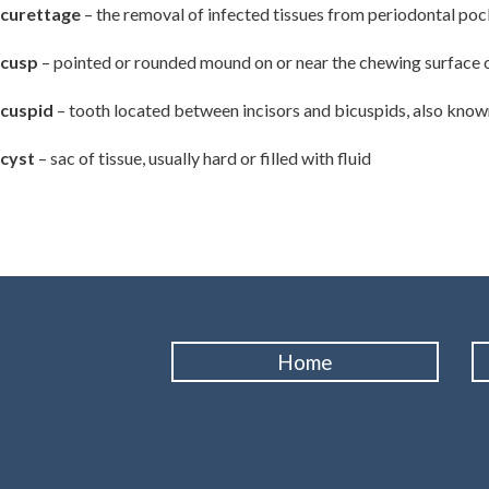
curettage
– the removal of infected tissues from periodontal pock
cusp
– pointed or rounded mound on or near the chewing surface o
cuspid
– tooth located between incisors and bicuspids, also known
cyst
– sac of tissue, usually hard or filled with fluid
Home