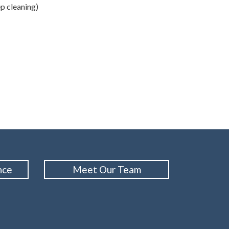
ep cleaning)
nce
Meet Our Team