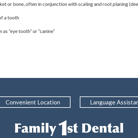
et or bone, often in conjunction with scaling and root planing (de
f a tooth
 as “eye tooth” or “canine”
Convenient Location
Language Assista