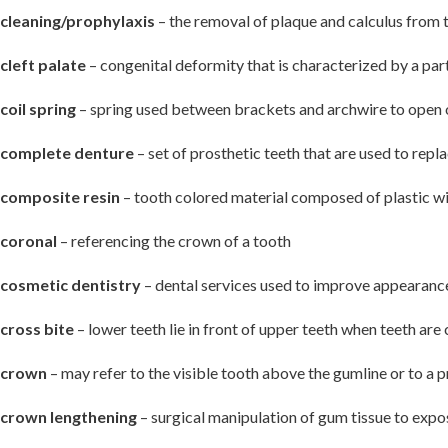
cleaning/prophylaxis
– the removal of plaque and calculus from 
cleft palate
– congenital deformity that is characterized by a part
coil spring
– spring used between brackets and archwire to open 
complete denture
– set of prosthetic teeth that are used to repla
composite resin
– tooth colored material composed of plastic with
coronal
– referencing the crown of a tooth
cosmetic dentistry
– dental services used to improve appearance,
cross bite
– lower teeth lie in front of upper teeth when teeth are
crown
– may refer to the visible tooth above the gumline or to a pr
crown lengthening
– surgical manipulation of gum tissue to expo