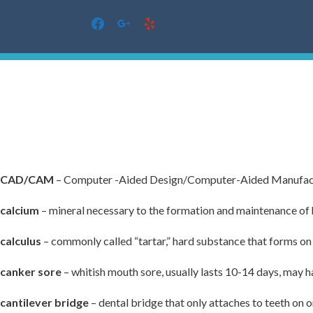
facebook
google
yelp
Skip
to
content
CAD/CAM
– Computer -Aided Design/Computer-Aided Manufac
calcium
– mineral necessary to the formation and maintenance of 
calculus
– commonly called “tartar,” hard substance that forms on 
canker sore
– whitish mouth sore, usually lasts 10-14 days, may h
cantilever bridge
– dental bridge that only attaches to teeth on o