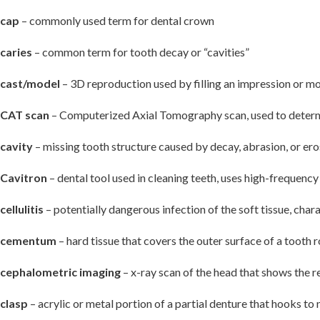
cap
– commonly used term for dental crown
caries
– common term for tooth decay or “cavities”
cast/model
– 3D reproduction used by filling an impression or mol
CAT scan
– Computerized Axial Tomography scan, used to determin
cavity
– missing tooth structure caused by decay, abrasion, or ero
Cavitron
– dental tool used in cleaning teeth, uses high-frequenc
cellulitis
– potentially dangerous infection of the soft tissue, char
cementum
– hard tissue that covers the outer surface of a tooth 
cephalometric imaging
– x-ray scan of the head that shows the re
clasp
– acrylic or metal portion of a partial denture that hooks to 