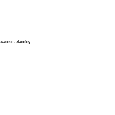
lacement planning