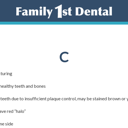
C
turing
healthy teeth and bones
teeth due to insufficient plaque control, may be stained brown or 
ave red “halo”
ne side