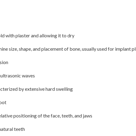
d with plaster and allowing it to dry
e size, shape, and placement of bone, usually used for implant p
sion
y ultrasonic waves
acterized by extensive hard swelling
root
lative positioning of the face, teeth, and jaws
natural teeth