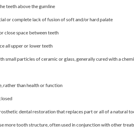
the teeth above the gumline
ial or complete lack of fusion of soft and/or hard palate
or close space between teeth
ce all upper or lower teeth
 small particles of ceramic or glass, generally cured with a chemica
 rather than health or function
 closed
osthetic dental restoration that replaces part or all of a natural t
se more tooth structure, often used in conjunction with other trea