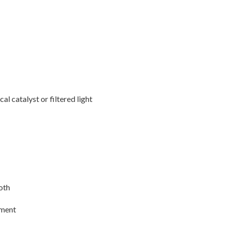
l catalyst or filtered light
ooth
tment