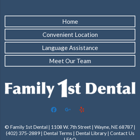
Home
Convenient Location
Language Assistance
Meet Our Team
facebook
google
yelp
© Family 1st Dental | 1108 W. 7th Street | Wayne, NE 68787 |
(402) 375-2889 |
Dental Terms
|
Dental Library
|
Contact Us
|
FAQ