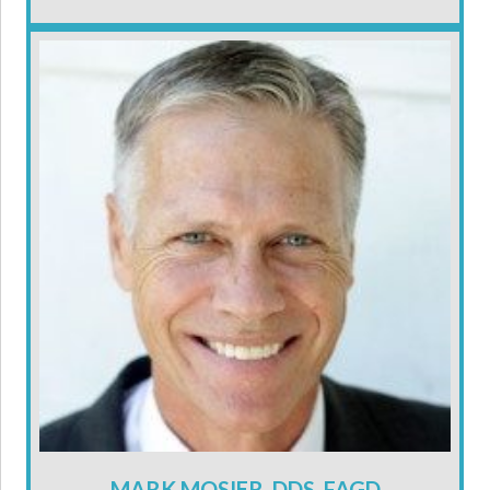
MARK MOSIER, DDS, FAGD