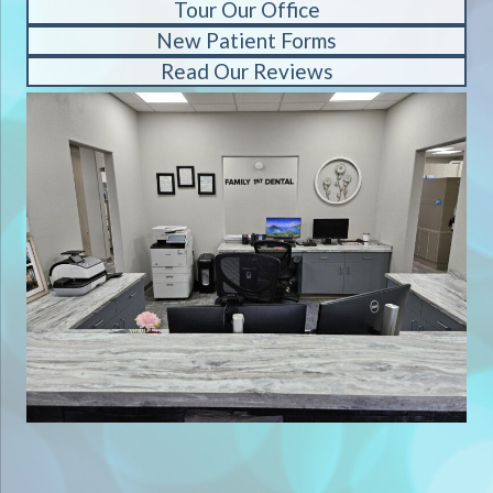
Tour Our Office
New Patient Forms
Read Our Reviews