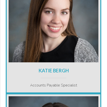
KATIE BERGH
Accounts Payable Specialist