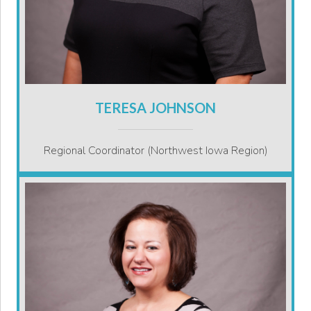
TERESA JOHNSON
Regional Coordinator (Northwest Iowa Region)