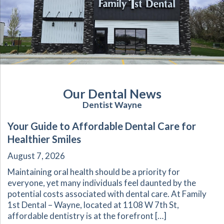
Our Dental News
Dentist Wayne
Your Guide to Affordable Dental Care for
Healthier Smiles
August 7, 2026
Maintaining oral health should be a priority for
everyone, yet many individuals feel daunted by the
potential costs associated with dental care. At Family
1st Dental – Wayne, located at 1108 W 7th St,
affordable dentistry is at the forefront […]