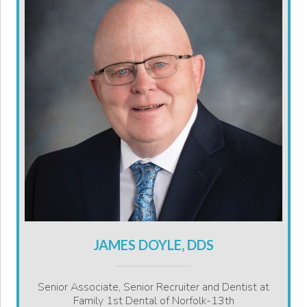
JAMES DOYLE, DDS
Senior Associate, Senior Recruiter and Dentist at
Family 1st Dental of Norfolk-13th