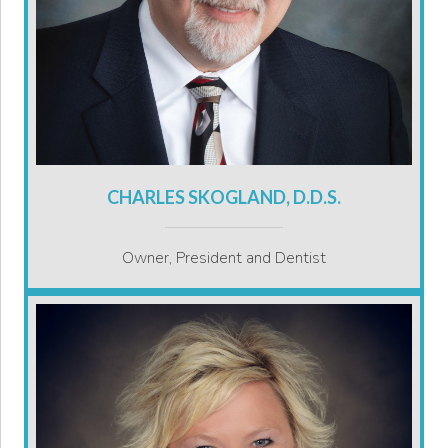
CHARLES SKOGLAND, D.D.S.
Owner, President and Dentist