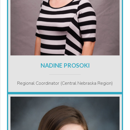
NADINE PROSOKI
Regional Coordinator (Central Nebraska Region)