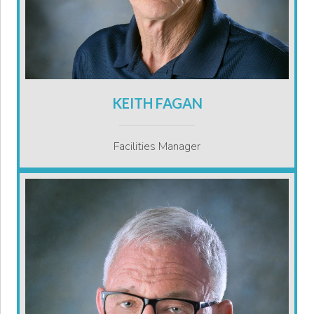
KEITH FAGAN
Facilities Manager