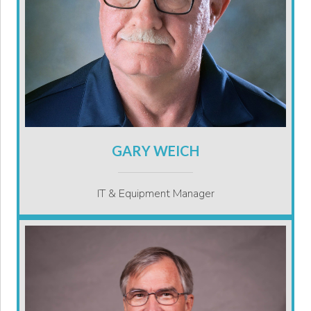
GARY WEICH
IT & Equipment Manager