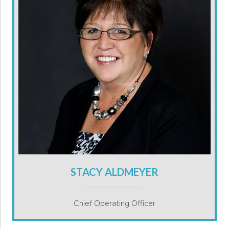
STACY ALDMEYER
Chief Operating Officer