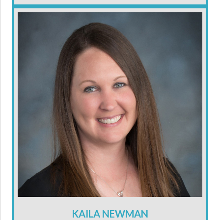
KAILA NEWMAN