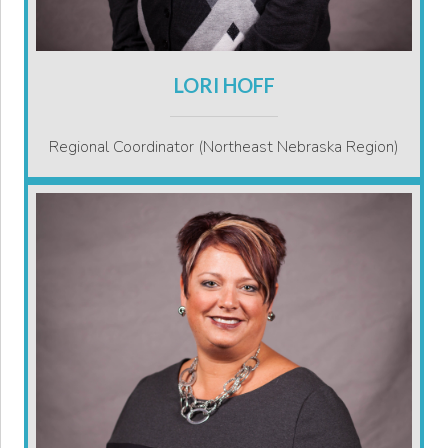
LORI HOFF
Regional Coordinator (Northeast Nebraska Region)