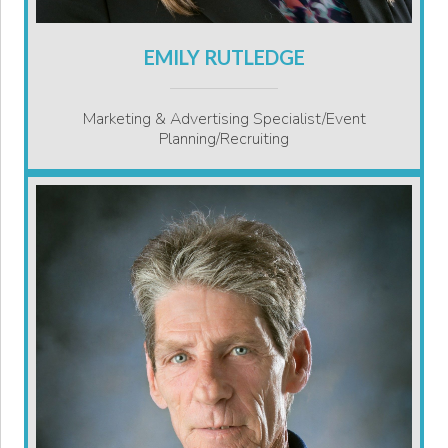
EMILY RUTLEDGE
Marketing & Advertising Specialist/Event
Planning/Recruiting