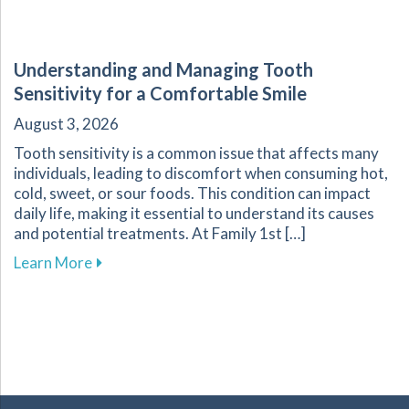
Understanding and Managing Tooth
Sensitivity for a Comfortable Smile
August 3, 2026
Tooth sensitivity is a common issue that affects many
individuals, leading to discomfort when consuming hot,
cold, sweet, or sour foods. This condition can impact
daily life, making it essential to understand its causes
and potential treatments. At Family 1st […]
about Understanding and Managing Tooth Sensi
Learn More