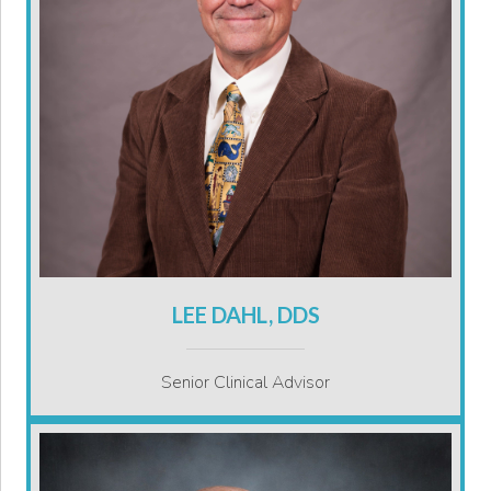
LEE DAHL, DDS
Senior Clinical Advisor