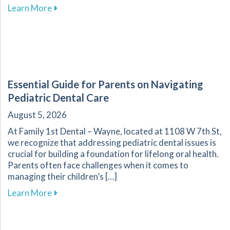
about Your Guide to Affordable Dental Care fo
Learn More
Essential Guide for Parents on Navigating
Pediatric Dental Care
August 5, 2026
At Family 1st Dental – Wayne, located at 1108 W 7th St,
we recognize that addressing pediatric dental issues is
crucial for building a foundation for lifelong oral health.
Parents often face challenges when it comes to
managing their children’s […]
about Essential Guide for Parents on Navigati
Learn More