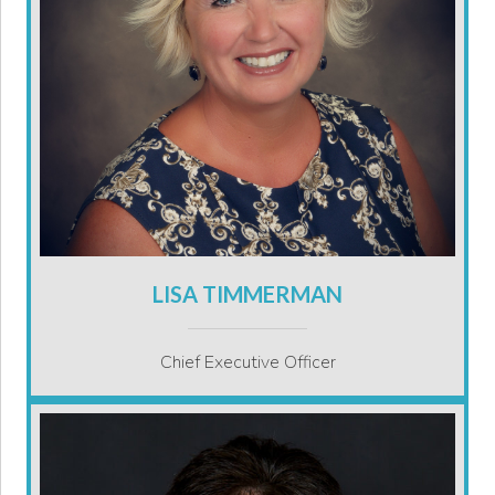
LISA TIMMERMAN
Chief Executive Officer