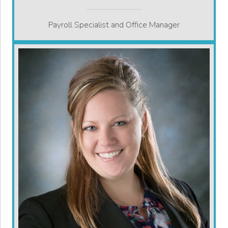
Payroll Specialist and Office Manager