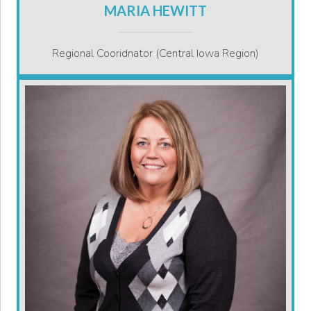
MARIA HEWITT
Regional Cooridnator (Central Iowa Region)