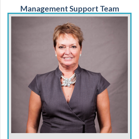
Management Support Team