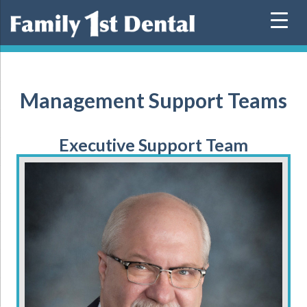
Skip
to
content
Management Support Teams
Executive Support Team