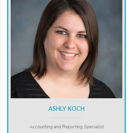
ASHLY KOCH
Accounting and Reporting Specialist