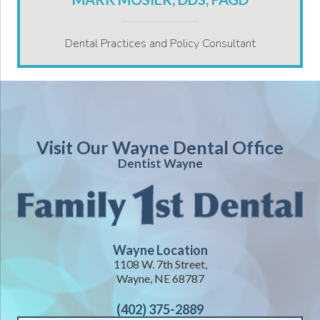
Dental Practices and Policy Consultant
Visit Our Wayne Dental Office
Dentist Wayne
Wayne Location
1108 W. 7th Street,
Wayne, NE 68787
(402) 375-2889